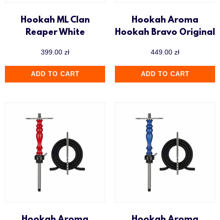
Hookah ML Clan
Hookah Aroma
Reaper White
Hookah Bravo Original
399.00
zł
449.00
zł
ADD TO CART
ADD TO CART