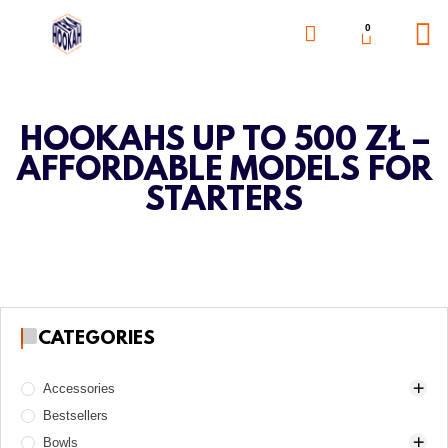
0
HOOKAHS UP TO 500 ZŁ –
AFFORDABLE MODELS FOR
STARTERS
CATEGORIES
Accessories
Bestsellers
Awls
Bowls
Boards