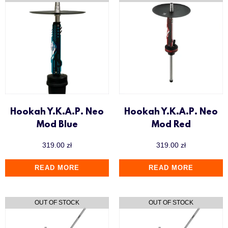
Hookah Y.K.A.P. Neo
Hookah Y.K.A.P. Neo
Mod Blue
Mod Red
319.00
zł
319.00
zł
READ MORE
READ MORE