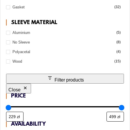
Gasket
(32)
SLEEVE MATERIAL
Aluminium
(5)
No Sleeve
(8)
Polyacetal
(4)
Wood
(15)
Filter products
Close
PRICE
AVAILABILITY