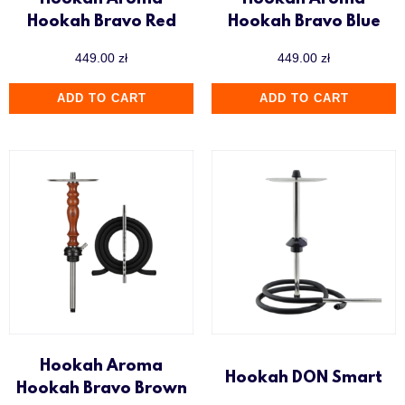
Hookah Aroma
Hookah Aroma
Hookah Bravo Red
Hookah Bravo Blue
449.00
zł
449.00
zł
ADD TO CART
ADD TO CART
Hookah Aroma
Hookah DON Smart
Hookah Bravo Brown