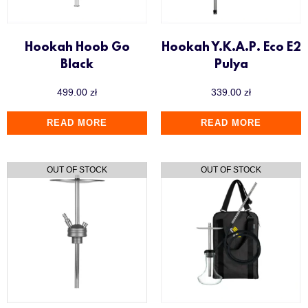
Hookah Hoob Go
Hookah Y.K.A.P. Eco E2
Black
Pulya
499.00
zł
339.00
zł
READ MORE
READ MORE