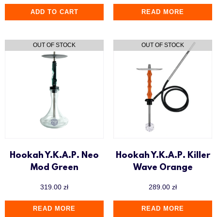
ADD TO CART
READ MORE
Hookah Y.K.A.P. Neo
Hookah Y.K.A.P. Killer
Mod Green
Wave Orange
319.00
zł
289.00
zł
READ MORE
READ MORE