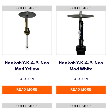
Hookah Y.K.A.P. Neo
Hookah Y.K.A.P. Neo
Mod Yellow
Mod White
319.00
zł
319.00
zł
READ MORE
READ MORE