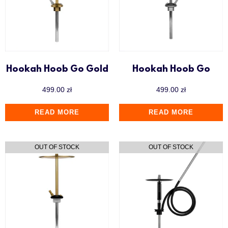
Hookah Hoob Go Gold
Hookah Hoob Go
499.00
zł
499.00
zł
READ MORE
READ MORE