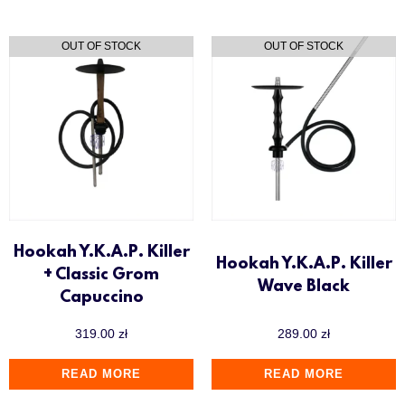
Hookah Y.K.A.P. Killer
Hookah Y.K.A.P. Killer
+ Classic Grom
Wave Black
Capuccino
319.00
zł
289.00
zł
READ MORE
READ MORE