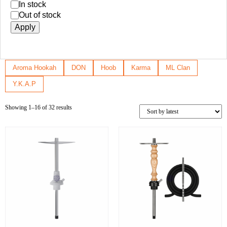
In stock
Out of stock
Apply
Aroma Hookah
DON
Hoob
Karma
ML Clan
Y.K.A.P
Showing 1–16 of 32 results