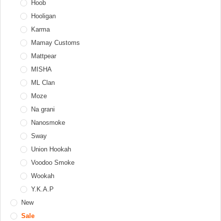
Tobacco jar
Telamon
Hoob
Personal
Adapters
Tongs
Thor
Hooligan
Diffusers
Windcovers
Upgrade Form
Karma
Hookah tray
Werkbund
Mamay Customs
Valve balls
XKAH
Mattpear
XKAH Pro
MISHA
ML Clan
Moze
Na grani
Nanosmoke
Sway
Union Hookah
Voodoo Smoke
Wookah
Y.K.A.P
New
Sale