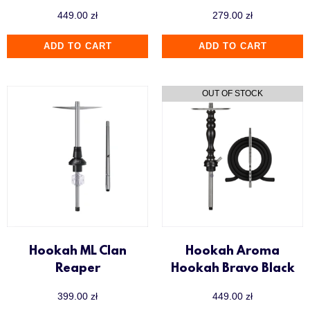
449.00
zł
279.00
zł
ADD TO CART
ADD TO CART
Hookah ML Clan
Hookah Aroma
Reaper
Hookah Bravo Black
399.00
zł
449.00
zł