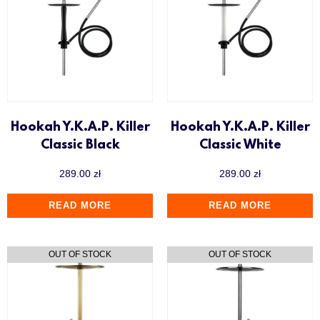
Hookah Y.K.A.P. Killer
Hookah Y.K.A.P. Killer
Classic Black
Classic White
289.00
zł
289.00
zł
READ MORE
READ MORE