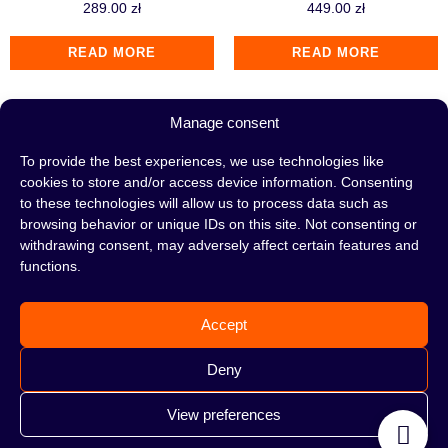
289.00
zł
449.00
zł
READ MORE
READ MORE
Manage consent
To provide the best experiences, we use technologies like
cookies to store and/or access device information. Consenting
to these technologies will allow us to process data such as
browsing behavior or unique IDs on this site. Not consenting or
withdrawing consent, may adversely affect certain features and
functions.
Accept
Hookah Y.K.A.P. Killer
Hookah Y.K.A.P. Killer
Deny
Classic Orange
View preferences
289.00
zł
289.00
zł