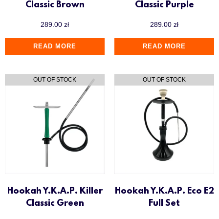
Classic Brown
Classic Purple
289.00
zł
289.00
zł
READ MORE
READ MORE
Hookah Y.K.A.P. Killer
Hookah Y.K.A.P. Eco E2
Classic Green
Full Set