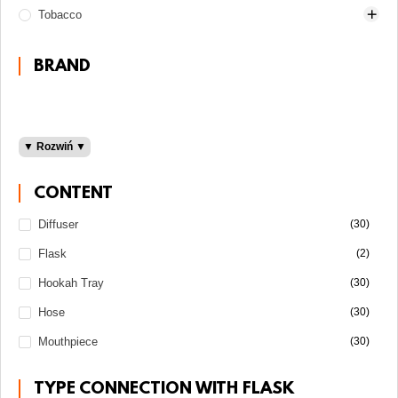
Tobacco
Darkside
100 grams
BRAND
200 grams
30 grams
50 grams
▼ Rozwiń ▼
Adalya
Al Fakher
CONTENT
Fumelo
Diffuser
(30)
Light
Gentle Line
Flask
(2)
Medium
Shake Line
Must H
Hookah Tray
(30)
Sebero
Hose
(30)
Starline
Mouthpiece
(30)
Strong
Taboo
TYPE CONNECTION WITH FLASK