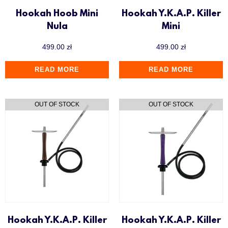
Hookah Hoob Mini
Hookah Y.K.A.P. Killer
Nula
Mini
499.00
zł
499.00
zł
READ MORE
READ MORE
Hookah Y.K.A.P. Killer
Hookah Y.K.A.P. Killer