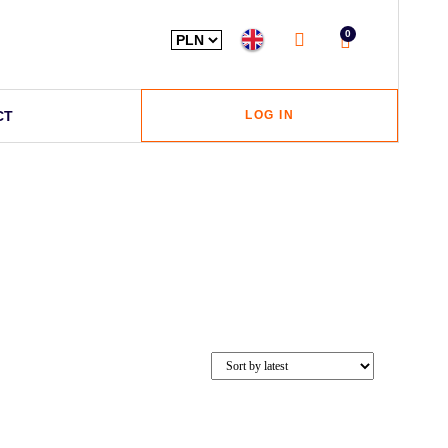
0
CT
LOG IN