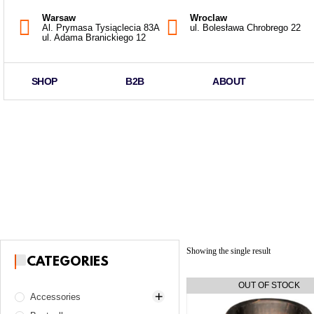
Warsaw
Wroclaw
Al. Prymasa Tysiąclecia 83A
ul. Bolesława Chrobrego 22
ul. Adama Branickiego 12
SHOP
B2B
ABOUT
Showing the single result
CATEGORIES
Accessories