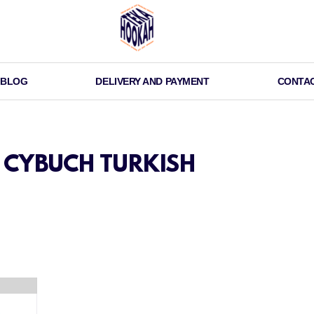
BLOG
DELIVERY AND PAYMENT
CONTA
CYBUCH TURKISH