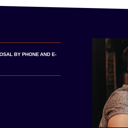
POSAL BY PHONE AND E-