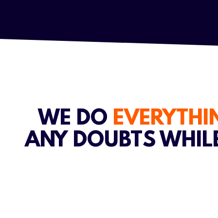
WE DO
EVERYTH
ANY DOUBTS WHIL