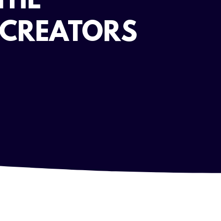
THE
 CREATORS