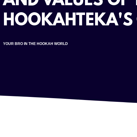
AND VALUES OF 
HOOKAHTEKA'S
YOUR BRO IN THE HOOKAH WORLD