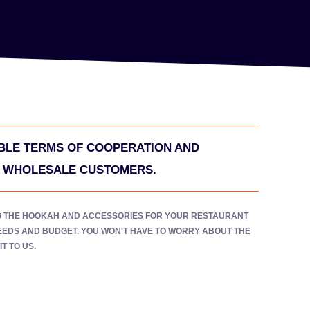
LE TERMS OF COOPERATION AND
R WHOLESALE CUSTOMERS.
G THE HOOKAH AND ACCESSORIES FOR YOUR RESTAURANT
NEEDS AND BUDGET. YOU WON'T HAVE TO WORRY ABOUT THE
T TO US.