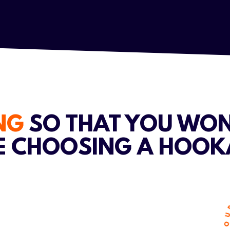
ING
SO THAT YOU WON
E CHOOSING A HOOK