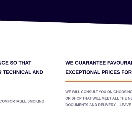
NGE SO THAT
WE GUARANTEE FAVOURAB
R TECHNICAL AND
EXCEPTIONAL PRICES FO
WE WILL CONSULT YOU ON CHOOSIN
OR SHOP THAT WILL MEET ALL THE 
 COMFORTABLE SMOKING
DOCUMENTS AND DELIVERY ‒ LEAVE I