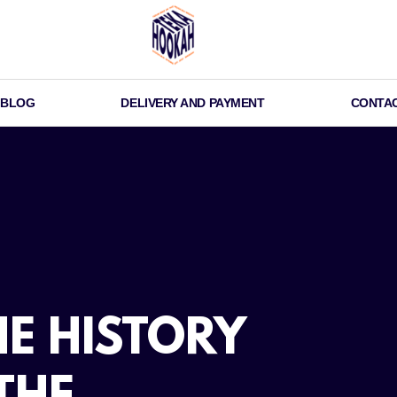
BLOG
DELIVERY AND PAYMENT
CONTA
E HISTORY