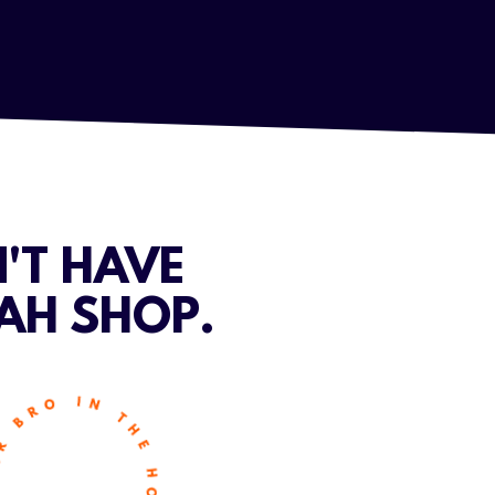
'T HAVE
AH SHOP.