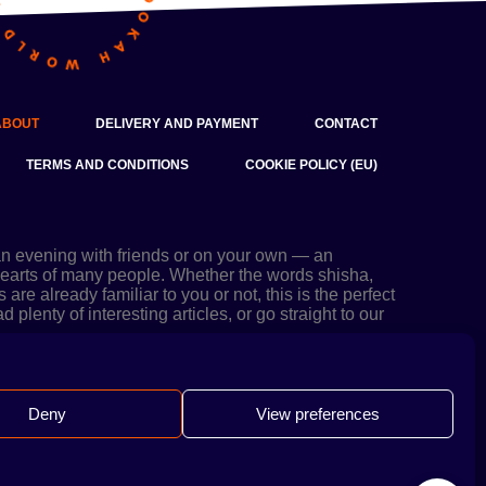
ABOUT
DELIVERY AND PAYMENT
CONTACT
TERMS AND CONDITIONS
COOKIE POLICY (EU)
an evening with friends or on your own — an
 hearts of many people. Whether the words shisha,
re already familiar to you or not, this is the perfect
 plenty of interesting articles, or go straight to our
Deny
View preferences