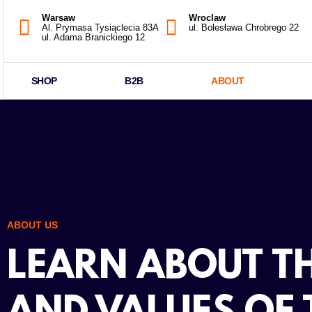
Warsaw
Wroclaw
Al. Prymasa Tysiąclecia 83A
ul. Bolesława Chrobrego 22
ul. Adama Branickiego 12
SHOP
B2B
ABOUT
ABOUT US
LEARN ABOUT TH