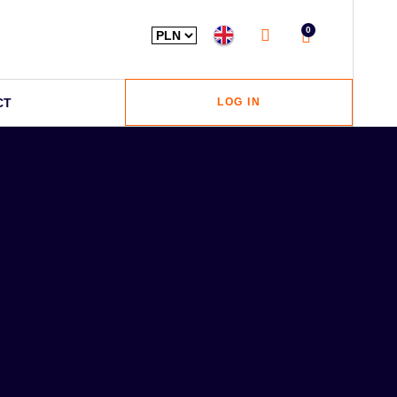
0
CT
LOG IN