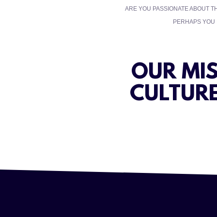
ARE YOU PASSIONATE ABOUT T
PERHAPS YOU R
OUR MI
CULTURE