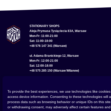
STATIONARY SHOPS
Aleja Prymasa Tysiąclecia 83A, Warsaw
Mon-Fr: 11:00-21:00
Sat: 11:00-18:00
+48 576 147 341 (Warsaw)
ul. Adama Branickiego 12, Warsaw
Mon-Fr: 12:00-21:00
Sat: 12:00-18:00
+48 575 285 150 (Warsaw Wilanow)
ul. Bolesława Chrobrego 22, Wroclaw
Mon-Fr: 11:00-21:00
Sat: 11:00-18:00
To provide the best experiences, we use technologies like cookies 
+48 793 614 256 (Wroclaw)
access device information. Consenting to these technologies will a
process data such as browsing behavior or unique IDs on this site
or withdrawing consent, may adversely affect certain features and 
©2026 HOOKAHTEKA. ALL RIGHTS RESERVED