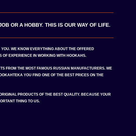
OB OR A HOBBY. THIS IS OUR WAY OF LIFE.
H YOU. WE KNOW EVERYTHING ABOUT THE OFFERED
 OF EXPERIENCE IN WORKING WITH HOOKAHS.
TS FROM THE MOST FAMOUS RUSSIAN MANUFACTURERS. WE
HOOKAHTEKA YOU FIND ONE OF THE BEST PRICES ON THE
 ORIGINAL PRODUCTS OF THE BEST QUALITY. BECAUSE YOUR
ORTANT THING TO US.