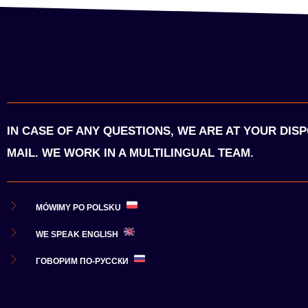
IN CASE OF ANY QUESTIONS, WE ARE AT YOUR DIS
MAIL. WE WORK IN A MULTILINGUAL TEAM.
MÓWIMY PO POLSKU
WE SPEAK ENGLISH
ГОВОРИМ ПО-РУССКИ