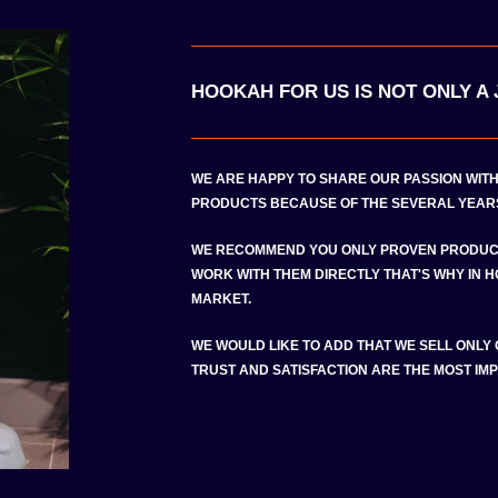
HOOKAH FOR US IS NOT ONLY A J
WE ARE HAPPY TO SHARE OUR PASSION WIT
PRODUCTS BECAUSE OF THE SEVERAL YEARS
WE RECOMMEND YOU ONLY PROVEN PRODUC
WORK WITH THEM DIRECTLY THAT'S WHY IN 
MARKET.
WE WOULD LIKE TO ADD THAT WE SELL ONLY
TRUST AND SATISFACTION ARE THE MOST IMP