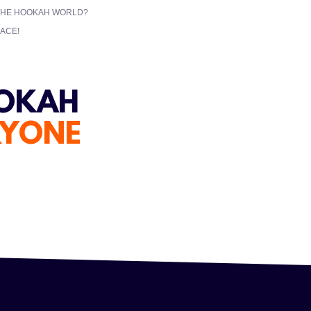
 THE HOOKAH WORLD?
ACE!
OOKAH
RYONE