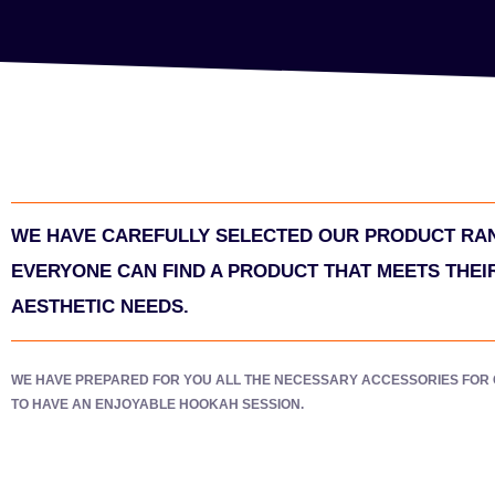
WE HAVE CAREFULLY SELECTED OUR PRODUCT RA
EVERYONE CAN FIND A PRODUCT THAT MEETS THEI
AESTHETIC NEEDS.
WE HAVE PREPARED FOR YOU ALL THE NECESSARY ACCESSORIES FOR
TO HAVE AN ENJOYABLE HOOKAH SESSION.