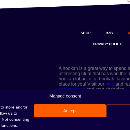
SHOP
B2B
PRIVACY POLICY
A hookah is a great way to spend 
interesting ritual that has won the
hookah tobacco, or hookah flavours a
place for you! Visit our
blog
and read
hookah shop
and start shopping.
Manage consent
to store and/or
Accept
llow us to
. Not consenting
functions.