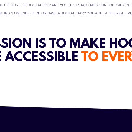
HE CULTURE OF HOOKAH? OR ARE YOU JUST STARTING YOUR JOURNEY IN
UN AN ONLINE STORE OR HAVE A HOOKAH BAR? YOU ARE IN THE RIGHT PL
SSION IS TO MAKE H
 ACCESSIBLE
TO EVE