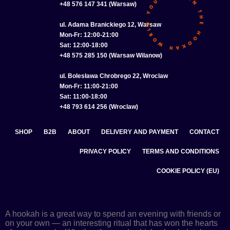
+48 576 147 341 (Warsaw)
ul. Adama Branickiego 12, Warsaw
Mon-Fr: 12:00-21:00
Sat: 12:00-18:00
+48 575 285 150 (Warsaw Wilanow)
ul. Bolesława Chrobrego 22, Wroclaw
Mon-Fr: 11:00-21:00
Sat: 11:00-18:00
+48 793 614 256 (Wroclaw)
SHOP
B2B
ABOUT
DELIVERY AND PAYMENT
CONTACT
PRIVACY POLICY
TERMS AND CONDITIONS
COOKIE POLICY (EU)
A hookah is a great way to spend an evening with friends or
on your own — an interesting ritual that has won the hearts