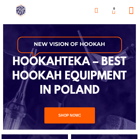
0
HOOKAHTEKA – BEST
HOOKAH EQUIPMENT
IN POLAND
SHOP NOW