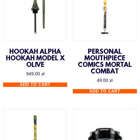
HOOKAH ALPHA
PERSONAL
HOOKAH MODEL X
MOUTHPIECE
OLIVE
COMICS MORTAL
COMBAT
949.00
zł
49.00
zł
ADD TO CART
ADD TO CART