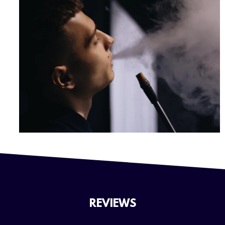
REVIEWS