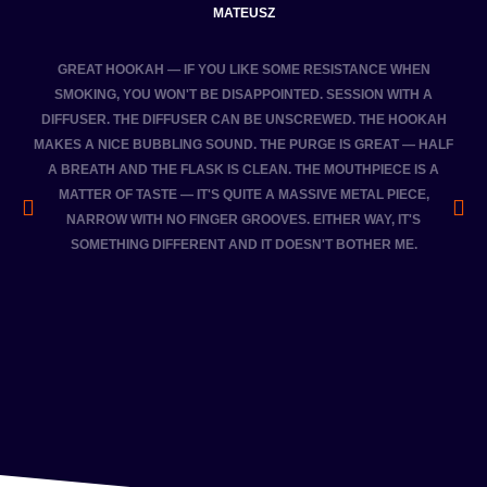
MATEUSZ
GREAT HOOKAH — IF YOU LIKE SOME RESISTANCE WHEN
THE
SMOKING, YOU WON'T BE DISAPPOINTED. SESSION WITH A
DIFFUSER. THE DIFFUSER CAN BE UNSCREWED. THE HOOKAH
FRI
MAKES A NICE BUBBLING SOUND. THE PURGE IS GREAT — HALF
A BREATH AND THE FLASK IS CLEAN. THE MOUTHPIECE IS A
MATTER OF TASTE — IT'S QUITE A MASSIVE METAL PIECE,
NARROW WITH NO FINGER GROOVES. EITHER WAY, IT'S
SOMETHING DIFFERENT AND IT DOESN'T BOTHER ME.