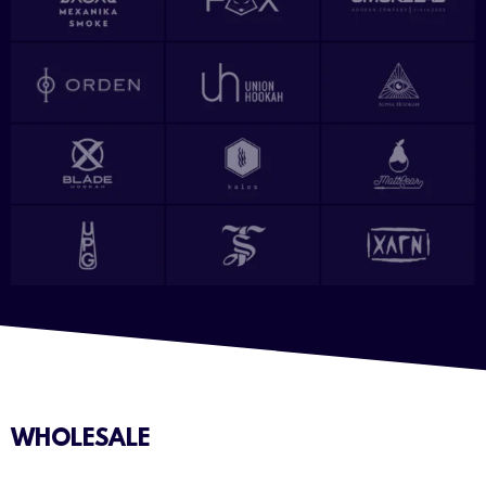
WHOLESALE