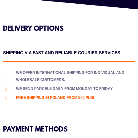
DELIVERY OPTIONS
SHIPPING VIA FAST AND RELIABLE COURIER SERVICES
WE OFFER INTERNATIONAL SHIPPING FOR INDIVIDUAL AND
WHOLESALE CUSTOMERS.
WE SEND PARCELS DAILY FROM MONDAY TO FRIDAY.
FREE SHIPPING IN POLAND FROM 500 PLN!
PAYMENT METHODS