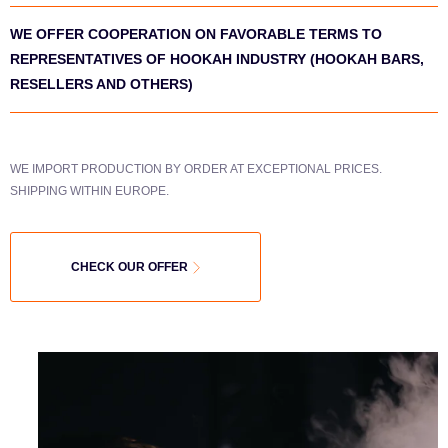
WE OFFER COOPERATION ON FAVORABLE TERMS TO
REPRESENTATIVES OF HOOKAH INDUSTRY (HOOKAH BARS,
RESELLERS AND OTHERS)
WE IMPORT PRODUCTION BY ORDER AT EXCEPTIONAL PRICES.
SHIPPING WITHIN EUROPE.
CHECK OUR OFFER