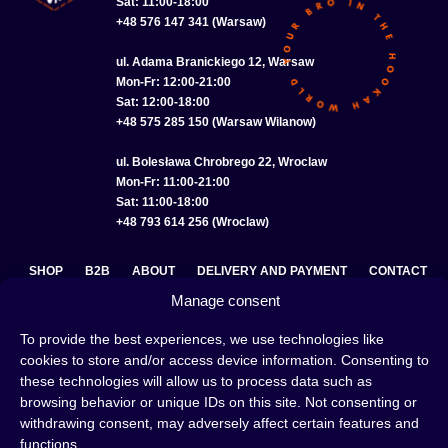
Sat: 11:00-18:00
+48 576 147 341 (Warsaw)
ul. Adama Branickiego 12, Warsaw
Mon-Fr: 12:00-21:00
Sat: 12:00-18:00
+48 575 285 150 (Warsaw Wilanow)
ul. Bolesława Chrobrego 22, Wroclaw
Mon-Fr: 11:00-21:00
Sat: 11:00-18:00
+48 793 614 256 (Wroclaw)
SHOP
B2B
ABOUT
DELIVERY AND PAYMENT
CONTACT
Manage consent
PRIVACY POLICY
TERMS AND CONDITIONS
To provide the best experiences, we use technologies like
COOKIE POLICY (EU)
cookies to store and/or access device information. Consenting to
these technologies will allow us to process data such as
browsing behavior or unique IDs on this site. Not consenting or
withdrawing consent, may adversely affect certain features and
A hookah is a great way to spend an evening with friends or
functions.