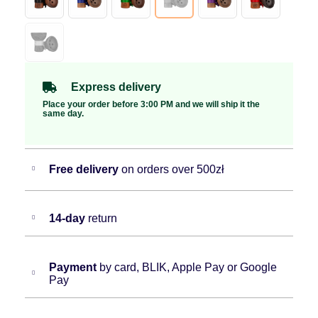
Express delivery
Place your order before 3:00 PM and we will ship it the
same day.
Free delivery
on orders over 500zł
14-day
return
Payment
by card, BLIK, Apple Pay or Google
Pay