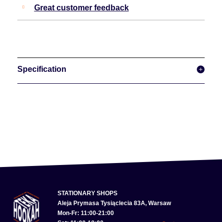
Great customer feedback
Specification
STATIONARY SHOPS
Aleja Prymasa Tysiąclecia 83A, Warsaw
Mon-Fr: 11:00-21:00