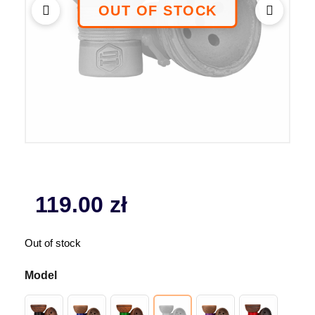
119.00
zł
Out of stock