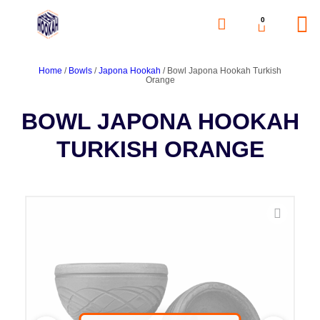
0
Home
/
Bowls
/
Japona Hookah
/ Bowl Japona Hookah Turkish
Orange
BOWL JAPONA HOOKAH
TURKISH ORANGE