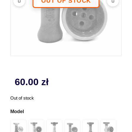
60.00
zł
Out of stock