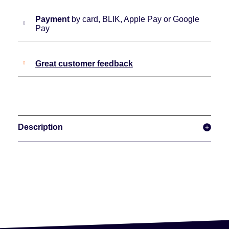
Payment
by card, BLIK, Apple Pay or Google
Pay
Great customer feedback
Description