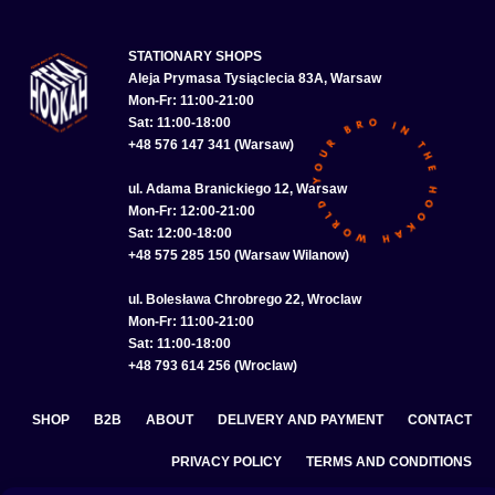
STATIONARY SHOPS
Aleja Prymasa Tysiąclecia 83A, Warsaw
Mon-Fr: 11:00-21:00
Sat: 11:00-18:00
+48 576 147 341 (Warsaw)
ul. Adama Branickiego 12, Warsaw
Mon-Fr: 12:00-21:00
Sat: 12:00-18:00
+48 575 285 150 (Warsaw Wilanow)
ul. Bolesława Chrobrego 22, Wroclaw
Mon-Fr: 11:00-21:00
Sat: 11:00-18:00
+48 793 614 256 (Wroclaw)
SHOP
B2B
ABOUT
DELIVERY AND PAYMENT
CONTACT
PRIVACY POLICY
TERMS AND CONDITIONS