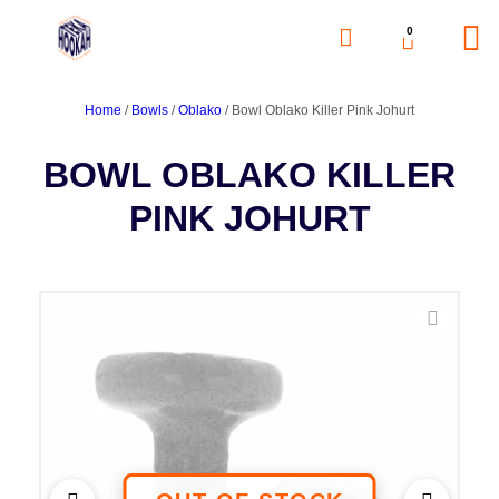
0
Home
/
Bowls
/
Oblako
/ Bowl Oblako Killer Pink Johurt
BOWL OBLAKO KILLER
PINK JOHURT