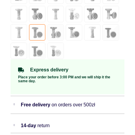
Express delivery
Place your order before 3:00 PM and we will ship it the
same day.
Free delivery
on orders over 500zł
14-day
return