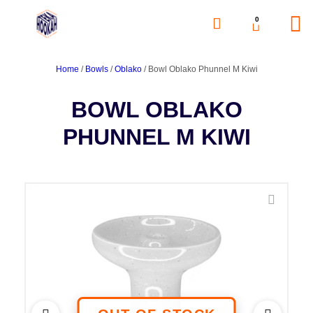
0
Home
/
Bowls
/
Oblako
/ Bowl Oblako Phunnel M Kiwi
BOWL OBLAKO
PHUNNEL M KIWI