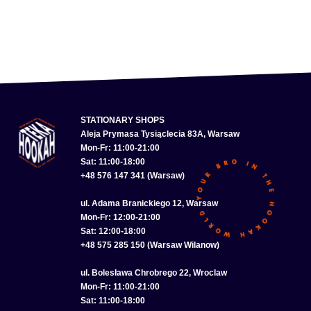
STATIONARY SHOPS
Aleja Prymasa Tysiąclecia 83A, Warsaw
Mon-Fr: 11:00-21:00
Sat: 11:00-18:00
+48 576 147 341 (Warsaw)
ul. Adama Branickiego 12, Warsaw
Mon-Fr: 12:00-21:00
Sat: 12:00-18:00
+48 575 285 150 (Warsaw Wilanow)
ul. Bolesława Chrobrego 22, Wroclaw
Mon-Fr: 11:00-21:00
Sat: 11:00-18:00