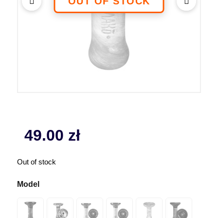
49.00
zł
Out of stock