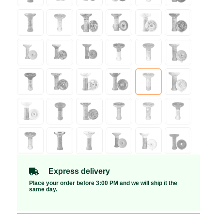
Express delivery
Place your order before 3:00 PM and we will ship it the
same day.