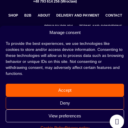
+48 793 614 256 (Wroclaw)
SHOP
B2B
ABOUT
DELIVERY AND PAYMENT
CONTACT
PRIVACY POLICY
TERMS AND CONDITIONS
Manage consent
COOKIE POLICY (EU)
To provide the best experiences, we use technologies like
cookies to store and/or access device information. Consenting to
these technologies will allow us to process data such as browsing
A hookah is a great way to spend an evening with friends or
behavior or unique IDs on this site. Not consenting or
on your own — an interesting ritual that has won the hearts
withdrawing consent, may adversely affect certain features and
of many people. Whether the words shisha, hookah tobacco,
functions.
or hookah flavours are already familiar to you or not, this is
the perfect place for you! Visit our
blog
and read plenty of
interesting articles, or go straight to our
hookah shop
and
Accept
start shopping.
Deny
View preferences
©2026 HOOKAHTEKA. ALL RIGHTS RESERVED
Cookie Policy
Privacy policy