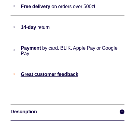
Free delivery
on orders over 500zł
14-day
return
Payment
by card, BLIK, Apple Pay or Google
Pay
Great customer feedback
Description