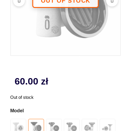
60.00
zł
Out of stock