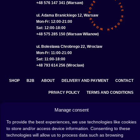
+48 576 147 341 (Warsaw)
ul. Adama Branickiego 12, Warsaw
Mon-Fr: 12:00-21:00
Sat: 12:00-18:00
+48 575 285 150 (Warsaw Wilanow)
ul. Bolesława Chrobrego 22, Wroclaw
Mon-Fr: 11:00-21:00
Sat: 11:00-18:00
+48 793 614 256 (Wroclaw)
SHOP
B2B
ABOUT
DELIVERY AND PAYMENT
CONTACT
PRIVACY POLICY
TERMS AND CONDITIONS
COOKIE POLICY (EU)
Manage consent
To provide the best experiences, we use technologies like cookies
to store and/or access device information. Consenting to these
A hookah is a great way to spend an evening with friends or
technologies will allow us to process data such as browsing
on your own — an interesting ritual that has won the hearts