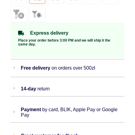
Express delivery
Place your order before 3:00 PM and we will ship it the
same day.
Free delivery
on orders over 500zł
14-day
return
Payment
by card, BLIK, Apple Pay or Google
Pay