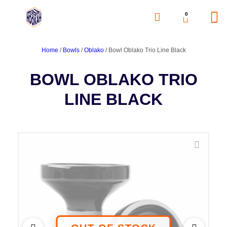
0
Home
/
Bowls
/
Oblako
/ Bowl Oblako Trio Line Black
BOWL OBLAKO TRIO
LINE BLACK