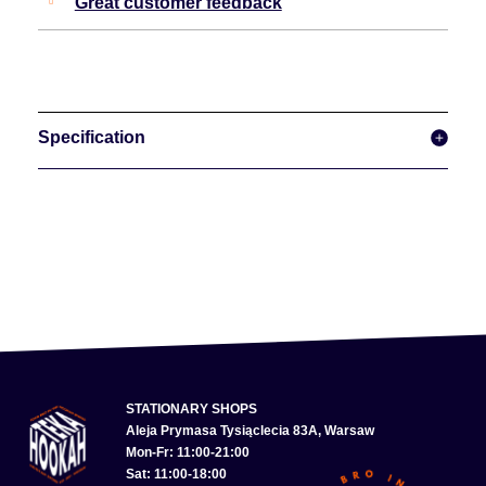
Great customer feedback
Specification
STATIONARY SHOPS
Aleja Prymasa Tysiąclecia 83A, Warsaw
Mon-Fr: 11:00-21:00
Sat: 11:00-18:00