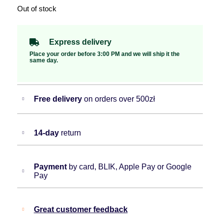
Out of stock
Express delivery
Place your order before 3:00 PM and we will ship it the
same day.
Free delivery
on orders over 500zł
14-day
return
Payment
by card, BLIK, Apple Pay or Google
Pay
Great customer feedback