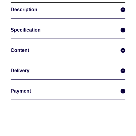
Description
Specification
Content
Delivery
Payment