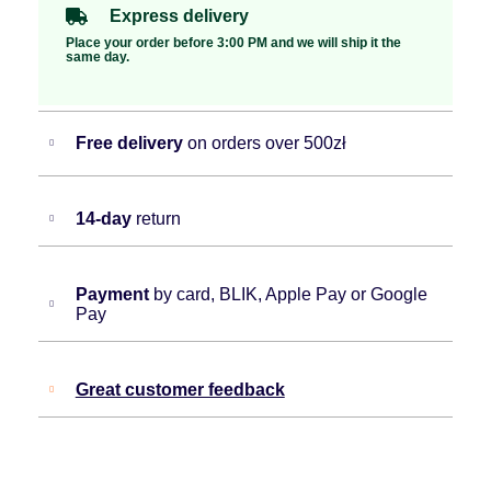
Express delivery
Place your order before 3:00 PM and we will ship it the
same day.
Free delivery
on orders over 500zł
14-day
return
Payment
by card, BLIK, Apple Pay or Google
Pay
Great customer feedback