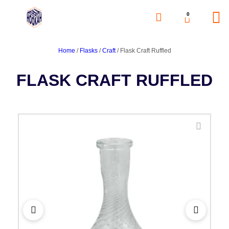
0
Home
/
Flasks
/
Craft
/ Flask Craft Ruffled
FLASK CRAFT RUFFLED