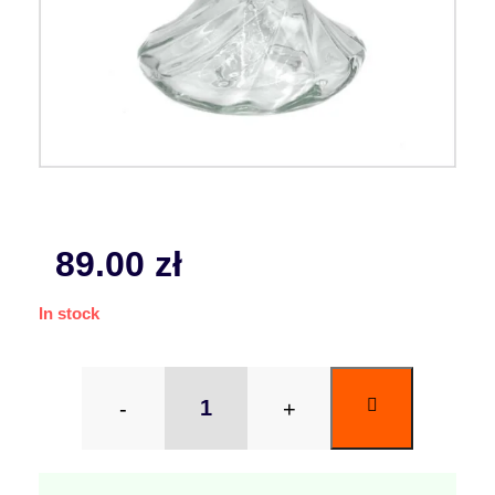
89.00
zł
In stock
-
+