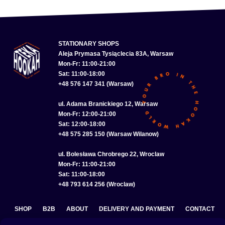
STATIONARY SHOPS
Aleja Prymasa Tysiąclecia 83A, Warsaw
Mon-Fr: 11:00-21:00
Sat: 11:00-18:00
+48 576 147 341 (Warsaw)
ul. Adama Branickiego 12, Warsaw
Mon-Fr: 12:00-21:00
Sat: 12:00-18:00
+48 575 285 150 (Warsaw Wilanow)
ul. Bolesława Chrobrego 22, Wroclaw
Mon-Fr: 11:00-21:00
Sat: 11:00-18:00
+48 793 614 256 (Wroclaw)
SHOP
B2B
ABOUT
DELIVERY AND PAYMENT
CONTACT