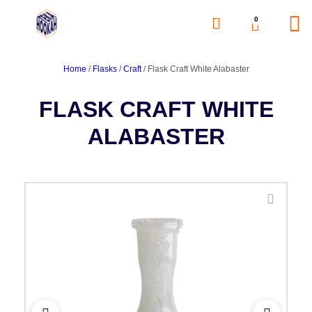
0
Home
/
Flasks
/
Craft
/ Flask Craft White Alabaster
FLASK CRAFT WHITE
ALABASTER