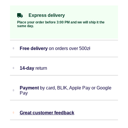
Express delivery
Place your order before 3:00 PM and we will ship it the
same day.
Free delivery
on orders over 500zł
14-day
return
Payment
by card, BLIK, Apple Pay or Google
Pay
Great customer feedback