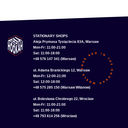
STATIONARY SHOPS
Aleja Prymasa Tysiąclecia 83A, Warsaw
Mon-Fr: 11:00-21:00
Sat: 11:00-18:00
+48 576 147 341 (Warsaw)
ul. Adama Branickiego 12, Warsaw
Mon-Fr: 12:00-21:00
Sat: 12:00-18:00
+48 575 285 150 (Warsaw Wilanow)
ul. Bolesława Chrobrego 22, Wroclaw
Mon-Fr: 11:00-21:00
Sat: 11:00-18:00
+48 793 614 256 (Wroclaw)