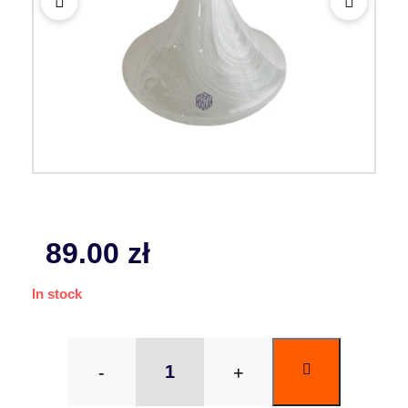
89.00
zł
In stock
-
+