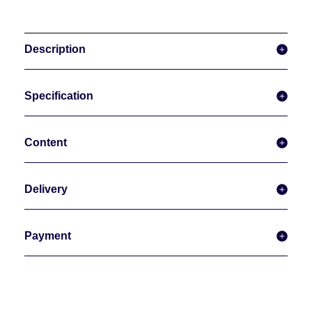
Description
Specification
Content
Delivery
Payment