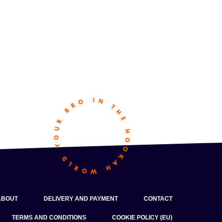
ABOUT
DELIVERY AND PAYMENT
CONTACT
TERMS AND CONDITIONS
COOKIE POLICY (EU)