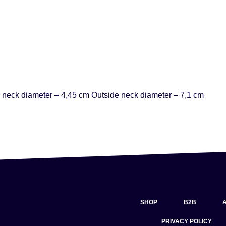
 neck diameter – 4,45 cm Outside neck diameter – 7,1 cm
SHOP
B2B
PRIVACY POLICY