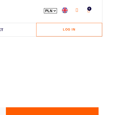
0
CT
LOG IN