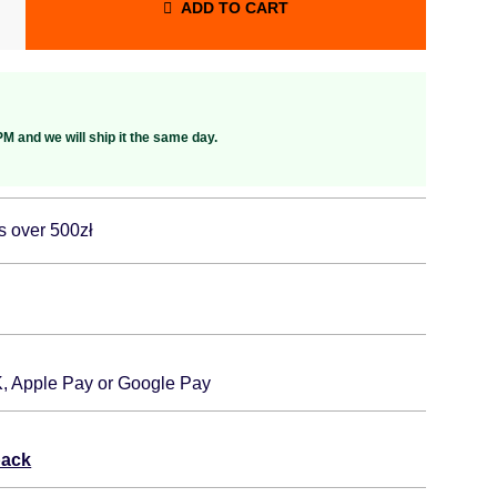
ADD TO CART
M and we will ship it the same day.
s over 500zł
K, Apple Pay or Google Pay
back