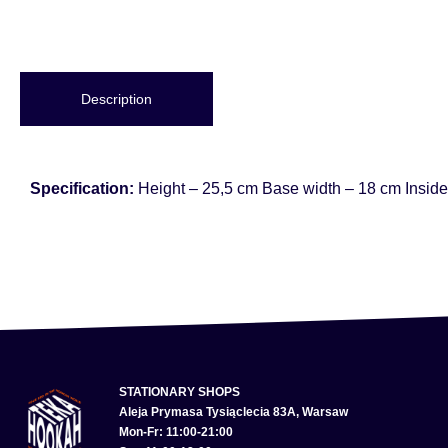
Description
Specification:
Height – 25,5 cm Base width – 18 cm Inside
STATIONARY SHOPS
Aleja Prymasa Tysiąclecia 83A, Warsaw
Mon-Fr: 11:00-21:00