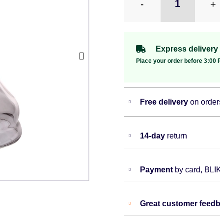
-
+
Express delivery
Place your order before 3:00 P
Free delivery
on order
14-day
return
Payment
by card, BLI
Great customer feed