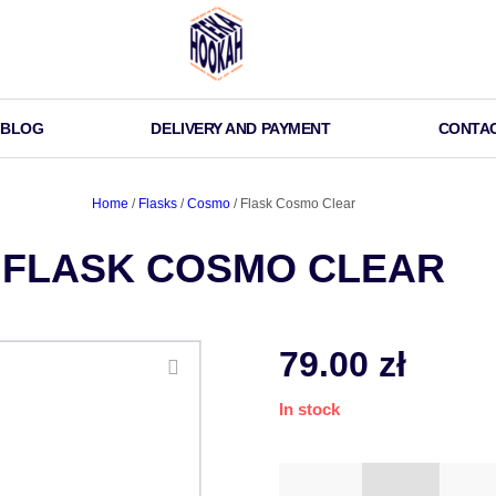
BLOG
DELIVERY AND PAYMENT
CONTA
Home
/
Flasks
/
Cosmo
/ Flask Cosmo Clear
FLASK COSMO CLEAR
79.00
zł
In stock