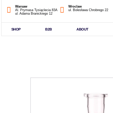
Warsaw
Wroclaw
Al. Prymasa Tysiąclecia 83A
ul. Bolesława Chrobrego 22
ul. Adama Branickiego 12
SHOP
B2B
ABOUT