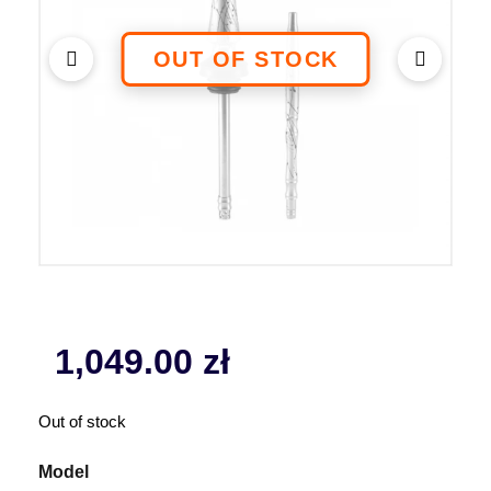
1,049.00
zł
Out of stock