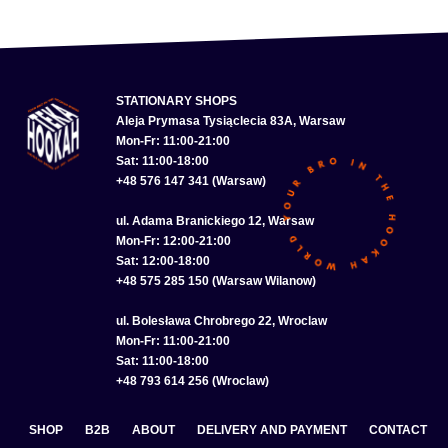
STATIONARY SHOPS
Aleja Prymasa Tysiąclecia 83A, Warsaw
Mon-Fr: 11:00-21:00
Sat: 11:00-18:00
+48 576 147 341 (Warsaw)
ul. Adama Branickiego 12, Warsaw
Mon-Fr: 12:00-21:00
Sat: 12:00-18:00
+48 575 285 150 (Warsaw Wilanow)
ul. Bolesława Chrobrego 22, Wroclaw
Mon-Fr: 11:00-21:00
Sat: 11:00-18:00
+48 793 614 256 (Wroclaw)
SHOP
B2B
ABOUT
DELIVERY AND PAYMENT
CONTACT