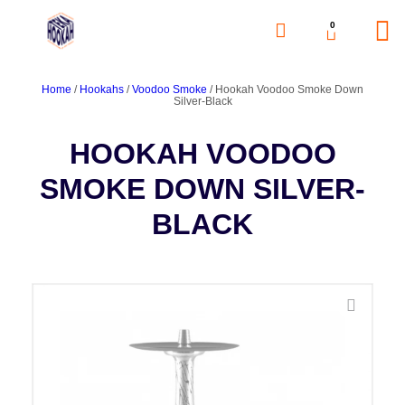
0
Home
/
Hookahs
/
Voodoo Smoke
/ Hookah Voodoo Smoke Down
Silver-Black
HOOKAH VOODOO
SMOKE DOWN SILVER-
BLACK