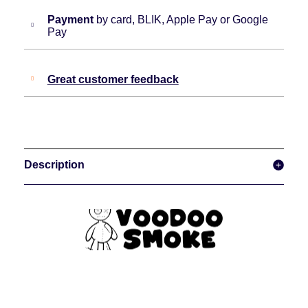
Payment
by card, BLIK, Apple Pay or Google
Pay
Great customer feedback
Description