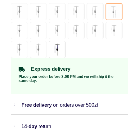
Express delivery
Place your order before 3:00 PM and we will ship it the
same day.
Free delivery
on orders over 500zł
14-day
return