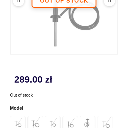
289.00
zł
Out of stock