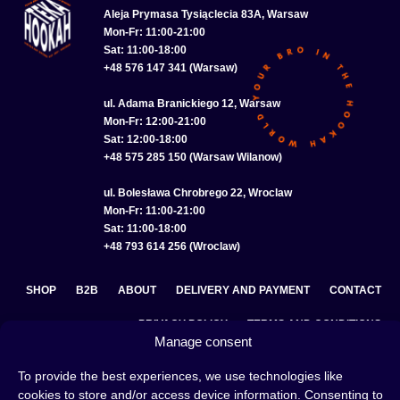
Aleja Prymasa Tysiąclecia 83A, Warsaw
Mon-Fr: 11:00-21:00
Sat: 11:00-18:00
+48 576 147 341 (Warsaw)
ul. Adama Branickiego 12, Warsaw
Mon-Fr: 12:00-21:00
Sat: 12:00-18:00
+48 575 285 150 (Warsaw Wilanow)
ul. Bolesława Chrobrego 22, Wroclaw
Mon-Fr: 11:00-21:00
Sat: 11:00-18:00
+48 793 614 256 (Wroclaw)
SHOP
B2B
ABOUT
DELIVERY AND PAYMENT
CONTACT
PRIVACY POLICY
TERMS AND CONDITIONS
Manage consent
COOKIE POLICY (EU)
To provide the best experiences, we use technologies like
cookies to store and/or access device information. Consenting to