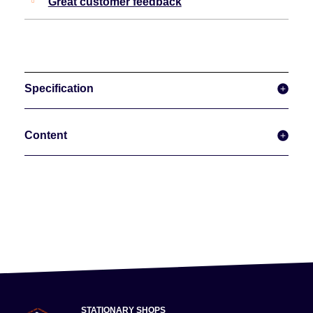
Great customer feedback
Specification
Content
STATIONARY SHOPS