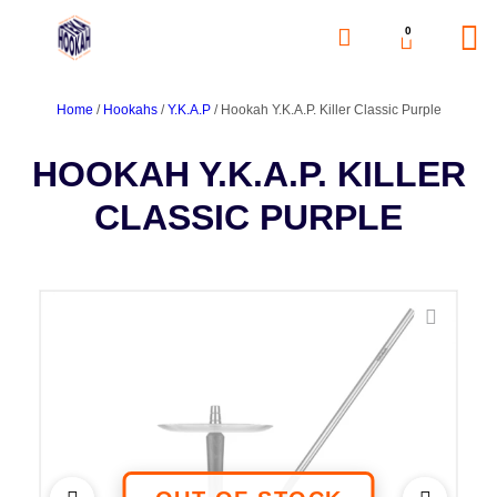
0
Home
/
Hookahs
/
Y.K.A.P
/ Hookah Y.K.A.P. Killer Classic Purple
HOOKAH Y.K.A.P. KILLER
CLASSIC PURPLE