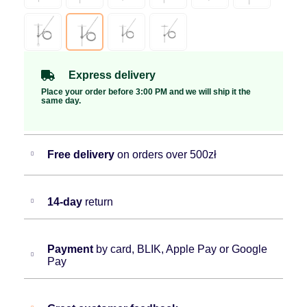
Express delivery
Place your order before 3:00 PM and we will ship it the
same day.
Free delivery
on orders over 500zł
14-day
return
Payment
by card, BLIK, Apple Pay or Google
Pay