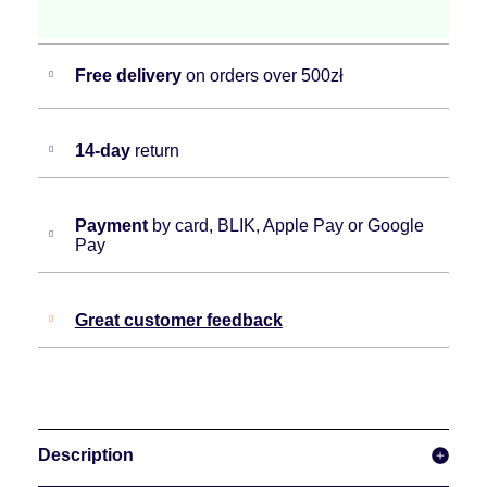
Free delivery
on orders over 500zł
14-day
return
Payment
by card, BLIK, Apple Pay or Google
Pay
Great customer feedback
Description