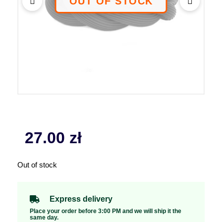
27.00
zł
Out of stock
Express delivery
Place your order before 3:00 PM and we will ship it the
same day.