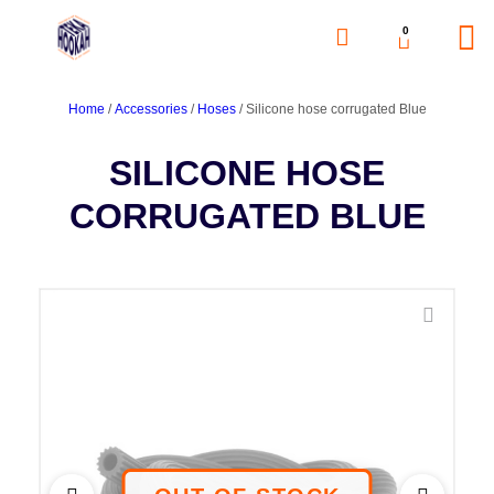
0
Home
/
Accessories
/
Hoses
/ Silicone hose corrugated Blue
SILICONE HOSE
CORRUGATED BLUE