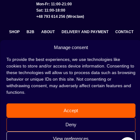
Mon-Fr: 11:00-21:00
Sat: 11:00-18:00
+48 793 614 256 (Wroclaw)
SHOP
B2B
ABOUT
DELIVERY AND PAYMENT
CONTACT
PRIVACY POLICY
TERMS AND CONDITIONS
Manage consent
COOKIE POLICY (EU)
To provide the best experiences, we use technologies like
cookies to store and/or access device information. Consenting to
these technologies will allow us to process data such as browsing
behavior or unique IDs on this site. Not consenting or
A hookah is a great way to spend an evening with friends or
withdrawing consent, may adversely affect certain features and
on your own — an interesting ritual that has won the hearts
functions.
of many people. Whether the words shisha, hookah tobacco,
or hookah flavours are already familiar to you or not, this is
the perfect place for you! Visit our
blog
and read plenty of
interesting articles, or go straight to our
hookah shop
and
Accept
start shopping.
Deny
View preferences