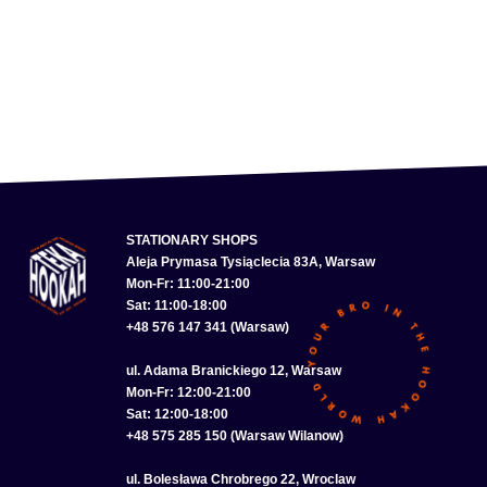
STATIONARY SHOPS
Aleja Prymasa Tysiąclecia 83A, Warsaw
Mon-Fr: 11:00-21:00
Sat: 11:00-18:00
+48 576 147 341 (Warsaw)
ul. Adama Branickiego 12, Warsaw
Mon-Fr: 12:00-21:00
Sat: 12:00-18:00
+48 575 285 150 (Warsaw Wilanow)
ul. Bolesława Chrobrego 22, Wroclaw