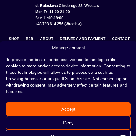
ul. Bolesława Chrobrego 22, Wroclaw
Mon-Fr: 11:00-21:00
Sat: 11:00-18:00
+48 793 614 256 (Wroclaw)
SHOP
B2B
ABOUT
DELIVERY AND PAYMENT
CONTACT
Manage consent
PRIVACY POLICY
TERMS AND CONDITIONS
To provide the best experiences, we use technologies like
COOKIE POLICY (EU)
cookies to store and/or access device information. Consenting to
these technologies will allow us to process data such as
browsing behavior or unique IDs on this site. Not consenting or
withdrawing consent, may adversely affect certain features and
A hookah is a great way to spend an evening with friends or
functions.
on your own — an interesting ritual that has won the hearts
of many people. Whether the words shisha, hookah tobacco,
or hookah flavours are already familiar to you or not, this is
Accept
the perfect place for you! Visit our
blog
and read plenty of
interesting articles, or go straight to our
hookah shop
and
start shopping.
Deny