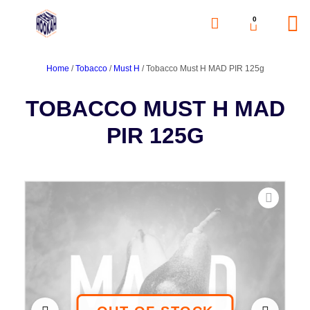
0
Home
/
Tobacco
/
Must H
/ Tobacco Must H MAD PIR 125g
TOBACCO MUST H MAD
PIR 125G