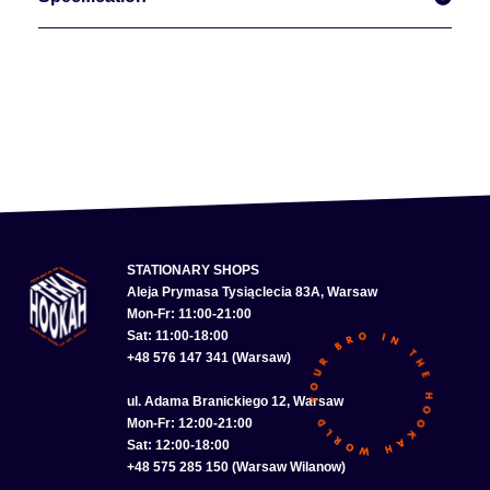
STATIONARY SHOPS
Aleja Prymasa Tysiąclecia 83A, Warsaw
Mon-Fr: 11:00-21:00
Sat: 11:00-18:00
+48 576 147 341 (Warsaw)
ul. Adama Branickiego 12, Warsaw
Mon-Fr: 12:00-21:00
Sat: 12:00-18:00
+48 575 285 150 (Warsaw Wilanow)