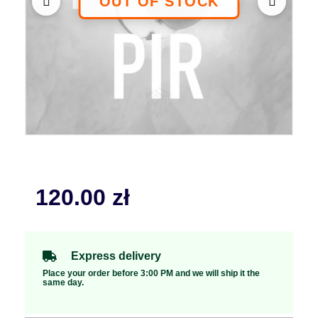
120.00
zł
Express delivery
Place your order before 3:00 PM and we will ship it the
same day.