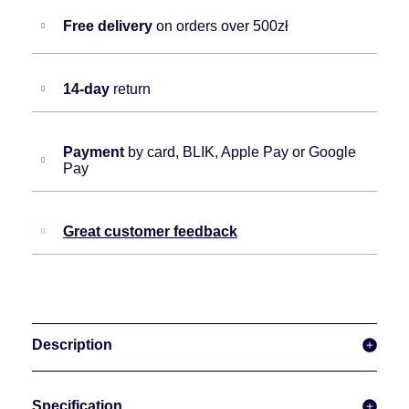
Free delivery
on orders over 500zł
14-day
return
Payment
by card, BLIK, Apple Pay or Google
Pay
Great customer feedback
Description
Specification