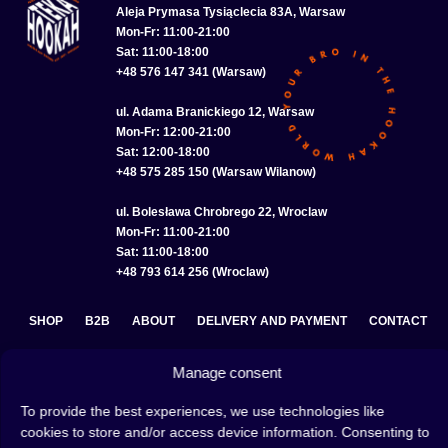
Aleja Prymasa Tysiąclecia 83A, Warsaw
Mon-Fr: 11:00-21:00
Sat: 11:00-18:00
+48 576 147 341 (Warsaw)
ul. Adama Branickiego 12, Warsaw
Mon-Fr: 12:00-21:00
Sat: 12:00-18:00
+48 575 285 150 (Warsaw Wilanow)
ul. Bolesława Chrobrego 22, Wroclaw
Mon-Fr: 11:00-21:00
Sat: 11:00-18:00
+48 793 614 256 (Wroclaw)
SHOP
B2B
ABOUT
DELIVERY AND PAYMENT
CONTACT
PRIVACY POLICY
TERMS AND CONDITIONS
Manage consent
COOKIE POLICY (EU)
To provide the best experiences, we use technologies like
cookies to store and/or access device information. Consenting to