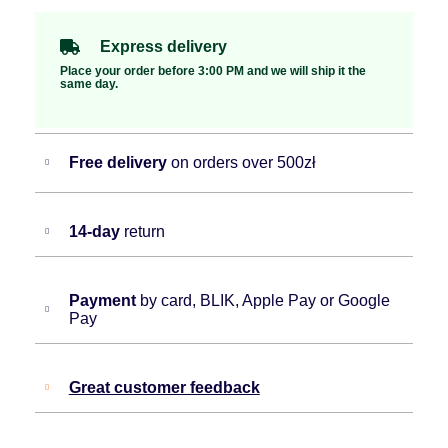
Express delivery
Place your order before 3:00 PM and we will ship it the
same day.
Free delivery
on orders over 500zł
14-day
return
Payment
by card, BLIK, Apple Pay or Google
Pay
Great customer feedback