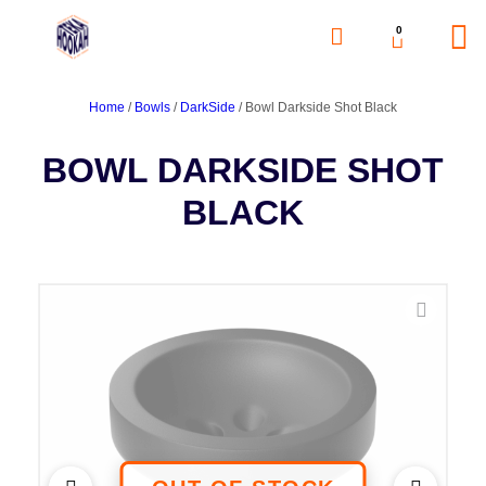
0
Home
/
Bowls
/
DarkSide
/ Bowl Darkside Shot Black
BOWL DARKSIDE SHOT
BLACK