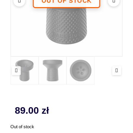
89.00
zł
Out of stock