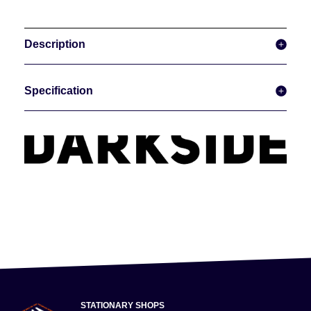
Description
Specification
STATIONARY SHOPS