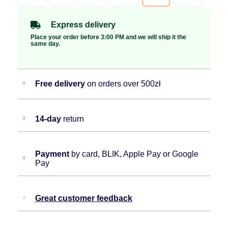
Express delivery
Place your order before 3:00 PM and we will ship it the
same day.
Free delivery
on orders over 500zł
14-day
return
Payment
by card, BLIK, Apple Pay or Google
Pay
Great customer feedback