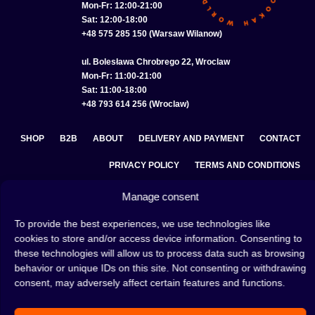
Mon-Fr: 12:00-21:00
Sat: 12:00-18:00
+48 575 285 150 (Warsaw Wilanow)
ul. Bolesława Chrobrego 22, Wroclaw
Mon-Fr: 11:00-21:00
Sat: 11:00-18:00
+48 793 614 256 (Wroclaw)
SHOP
B2B
ABOUT
DELIVERY AND PAYMENT
CONTACT
PRIVACY POLICY
TERMS AND CONDITIONS
COOKIE POLICY (EU)
Manage consent
To provide the best experiences, we use technologies like
cookies to store and/or access device information. Consenting to
A hookah is a great way to spend an evening with friends or
these technologies will allow us to process data such as browsing
on your own — an interesting ritual that has won the hearts
behavior or unique IDs on this site. Not consenting or withdrawing
of many people. Whether the words shisha, hookah tobacco,
consent, may adversely affect certain features and functions.
or hookah flavours are already familiar to you or not, this is
the perfect place for you! Visit our
blog
and read plenty of
interesting articles, or go straight to our
hookah shop
and