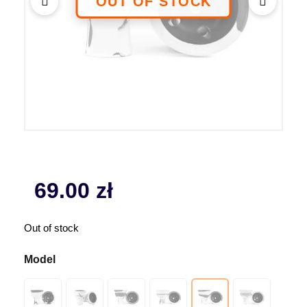
69.00
zł
Out of stock