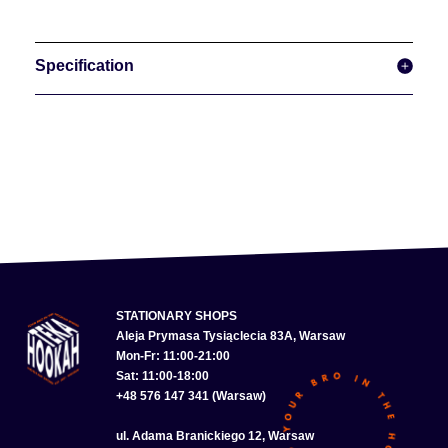
Specification
STATIONARY SHOPS
Aleja Prymasa Tysiąclecia 83A, Warsaw
Mon-Fr: 11:00-21:00
Sat: 11:00-18:00
+48 576 147 341 (Warsaw)
ul. Adama Branickiego 12, Warsaw