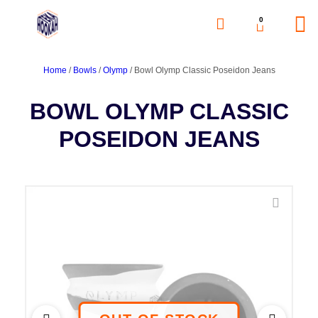
0
Home
/
Bowls
/
Olymp
/ Bowl Olymp Classic Poseidon Jeans
BOWL OLYMP CLASSIC
POSEIDON JEANS