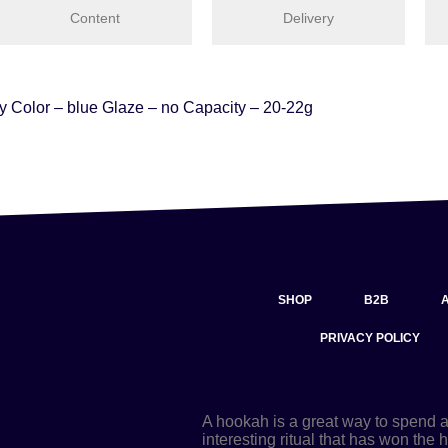
Content
Delivery
ay Color – blue Glaze – no Capacity – 20-22g
SHOP
B2B
PRIVACY POLICY
A hookah is a great way to spend 
interesting ritual that has won the