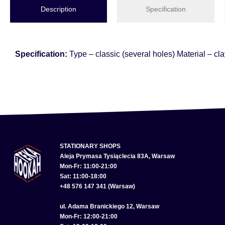
Description
Specification
Specification:
Type – classic (several holes) Material – cl
STATIONARY SHOPS
Aleja Prymasa Tysiąclecia 83A, Warsaw
Mon-Fr: 11:00-21:00
Sat: 11:00-18:00
+48 576 147 341 (Warsaw)
ul. Adama Branickiego 12, Warsaw
Mon-Fr: 12:00-21:00