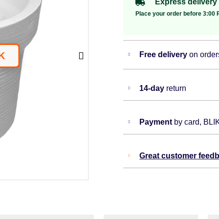
Express delivery
Place your order before 3:00 P
Free delivery
on order
14-day
return
Payment
by card, BLI
Great customer feed