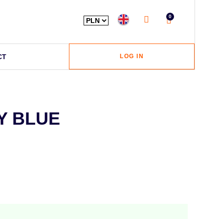
0
CT
LOG IN
Y BLUE