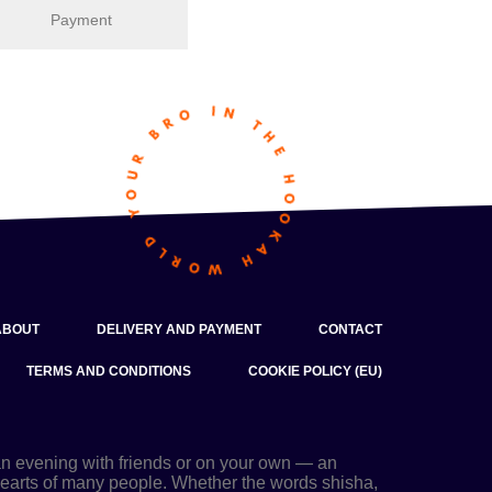
Payment
ABOUT
DELIVERY AND PAYMENT
CONTACT
TERMS AND CONDITIONS
COOKIE POLICY (EU)
an evening with friends or on your own — an
 hearts of many people. Whether the words shisha,