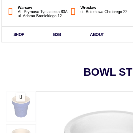
Warsaw
Wroclaw
Al. Prymasa Tysiąclecia 83A
ul. Bolesława Chrobrego 22
ul. Adama Branickiego 12
SHOP
B2B
ABOUT
BOWL ST 