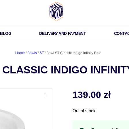
BLOG
DELIVERY AND PAYMENT
CONTA
Home
/
Bowls
/
ST
/ Bowl ST Classic Indigo Infinity Blue
CLASSIC INDIGO INFINIT
139.00
zł
Out of stock