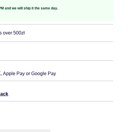
M and we will ship it the same day.
s over 500zł
K, Apple Pay or Google Pay
back