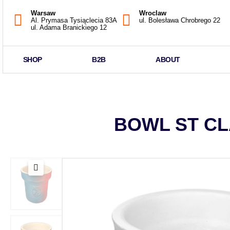
Warsaw
Wroclaw
Al. Prymasa Tysiąclecia 83A
ul. Bolesława Chrobrego 22
ul. Adama Branickiego 12
SHOP
B2B
ABOUT
BOWL ST CL