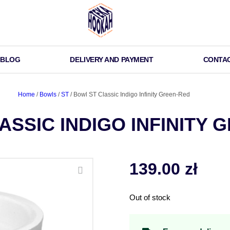
BLOG
DELIVERY AND PAYMENT
CONTA
Home
/
Bowls
/
ST
/ Bowl ST Classic Indigo Infinity Green-Red
ASSIC INDIGO INFINITY 
139.00
zł
Out of stock