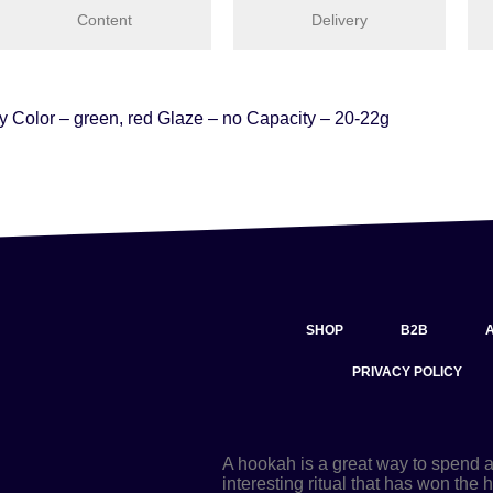
Content
Delivery
ay Color – green, red Glaze – no Capacity – 20-22g
SHOP
B2B
PRIVACY POLICY
A hookah is a great way to spend 
interesting ritual that has won the