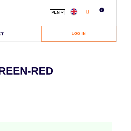
0
CT
LOG IN
GREEN-RED