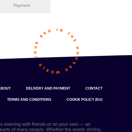
Payment
ABOUT
DELIVERY AND PAYMENT
CONTACT
TERMS AND CONDITIONS
COOKIE POLICY (EU)
an evening with friends or on your own — an
 hearts of many people. Whether the words shisha,