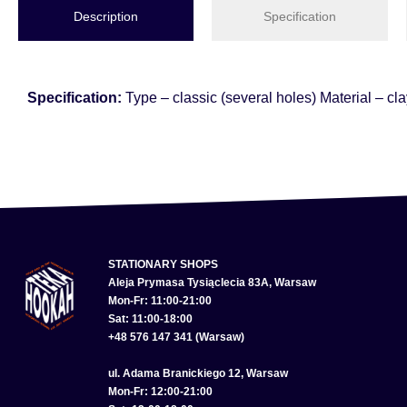
Description
Specification
Specification:
Type – classic (several holes) Material – cl
STATIONARY SHOPS
Aleja Prymasa Tysiąclecia 83A, Warsaw
Mon-Fr: 11:00-21:00
Sat: 11:00-18:00
+48 576 147 341 (Warsaw)
ul. Adama Branickiego 12, Warsaw
Mon-Fr: 12:00-21:00