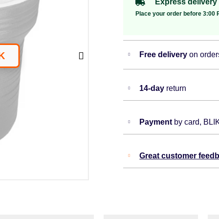
Express delivery
Place your order before 3:00 P
Free delivery
on order
14-day
return
Payment
by card, BLI
Great customer feed