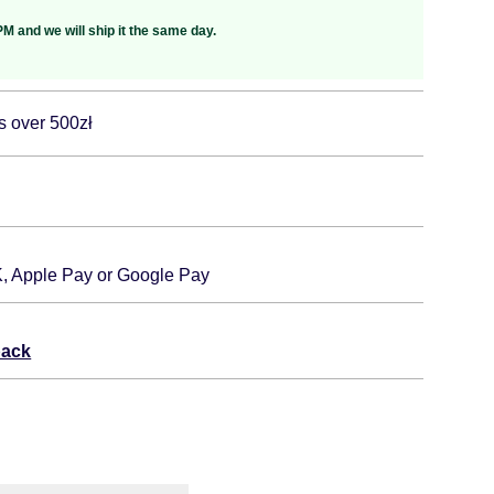
M and we will ship it the same day.
s over 500zł
K, Apple Pay or Google Pay
back