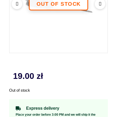
19.00
zł
Out of stock
Express delivery
Place your order before 3:00 PM and we will ship it the