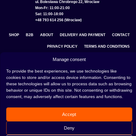
ul. Bolesława Chrobrego 22, Wroclaw
Mon-Fr: 11:00-21:00
Sat: 11:00-18:00
+48 793 614 256 (Wroclaw)
SHOP
B2B
ABOUT
DELIVERY AND PAYMENT
CONTACT
PRIVACY POLICY
TERMS AND CONDITIONS
COOKIE POLICY (EU)
Manage consent
To provide the best experiences, we use technologies like
cookies to store and/or access device information. Consenting to
A hookah is a great way to spend an evening with friends or
these technologies will allow us to process data such as browsing
on your own — an interesting ritual that has won the hearts
behavior or unique IDs on this site. Not consenting or withdrawing
of many people. Whether the words shisha, hookah tobacco,
consent, may adversely affect certain features and functions.
or hookah flavours are already familiar to you or not, this is
the perfect place for you! Visit our
blog
and read plenty of
interesting articles, or go straight to our
hookah shop
and
Accept
start shopping.
Deny