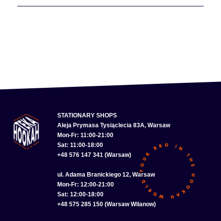
STATIONARY SHOPS
Aleja Prymasa Tysiąclecia 83A, Warsaw
Mon-Fr: 11:00-21:00
Sat: 11:00-18:00
+48 576 147 341 (Warsaw)
ul. Adama Branickiego 12, Warsaw
Mon-Fr: 12:00-21:00
Sat: 12:00-18:00
+48 575 285 150 (Warsaw Wilanow)