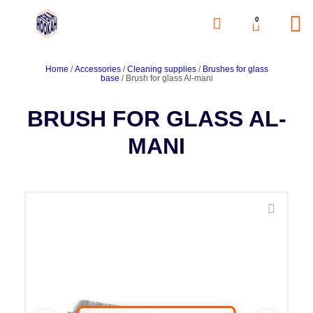
0
Home
/
Accessories
/
Cleaning supplies
/
Brushes for glass
base
/ Brush for glass Al-mani
BRUSH FOR GLASS AL-
MANI