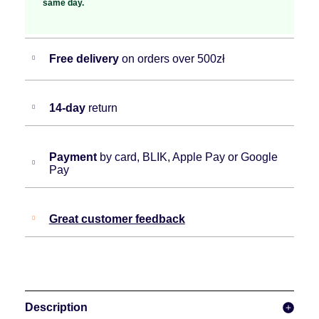
same day.
Free delivery
on orders over 500zł
14-day
return
Payment
by card, BLIK, Apple Pay or Google
Pay
Great customer feedback
Description