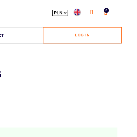
0
CT
LOG IN
G