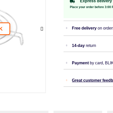
Express delivery
Place your order before 3:00 P
Free delivery
on order
14-day
return
Payment
by card, BLI
Great customer feed