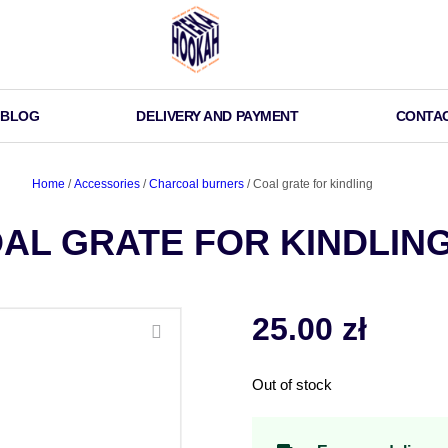
BLOG
DELIVERY AND PAYMENT
CONTA
Home
/
Accessories
/
Charcoal burners
/ Coal grate for kindling
AL GRATE FOR KINDLIN
25.00
zł
Out of stock