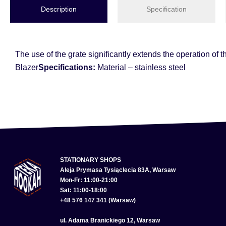
Description
Specification
The use of the grate significantly extends the operation of 
Blazer
Specifications:
Material – stainless steel
STATIONARY SHOPS
Aleja Prymasa Tysiąclecia 83A, Warsaw
Mon-Fr: 11:00-21:00
Sat: 11:00-18:00
+48 576 147 341 (Warsaw)
ul. Adama Branickiego 12, Warsaw