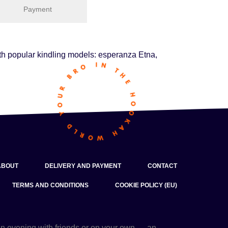
Payment
with popular kindling models: esperanza Etna,
ABOUT
DELIVERY AND PAYMENT
CONTACT
TERMS AND CONDITIONS
COOKIE POLICY (EU)
an evening with friends or on your own — an