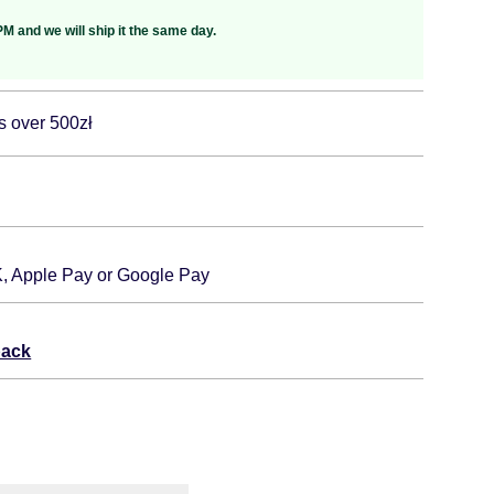
M and we will ship it the same day.
s over 500zł
K, Apple Pay or Google Pay
back