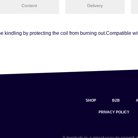
Content
Delivery
the kindling by protecting the coil from burning out.Compatible 
SHOP
B2B
PRIVACY POLICY
A hookah is a great way to spend 