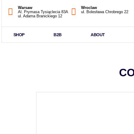
Warsaw
Wroclaw
Al. Prymasa Tysiąclecia 83A
ul. Bolesława Chrobrego 22
ul. Adama Branickiego 12
SHOP
B2B
ABOUT
CO