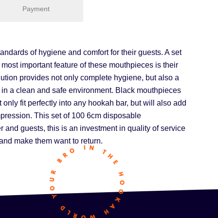
Payment
ndards of hygiene and comfort for their guests. A set
 most important feature of these mouthpieces is their
ution provides not only complete hygiene, but also a
ah in a clean and safe environment. Black mouthpieces
 only fit perfectly into any hookah bar, but will also add
impression. This set of 100 6cm disposable
and guests, this is an investment in quality of service
e and make them want to return.