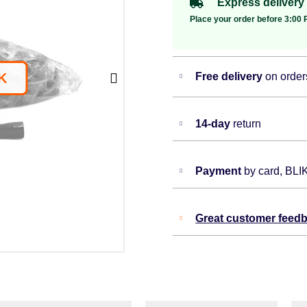
Express delivery
Place your order before 3:00 P
Free delivery
on order
14-day
return
Payment
by card, BLI
Great customer feed