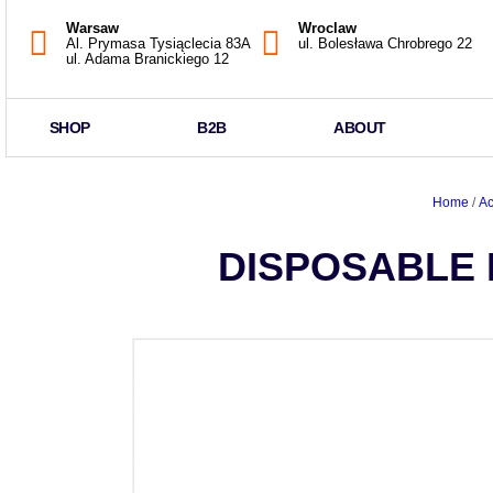
Warsaw
Wroclaw
Al. Prymasa Tysiąclecia 83A
ul. Bolesława Chrobrego 22
ul. Adama Branickiego 12
SHOP
B2B
ABOUT
Home
/
Ac
DISPOSABLE 