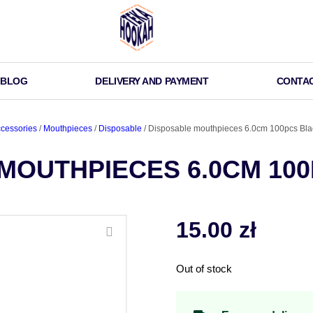
BLOG
DELIVERY AND PAYMENT
CONTA
cessories
/
Mouthpieces
/
Disposable
/ Disposable mouthpieces 6.0cm 100pcs Bla
MOUTHPIECES 6.0CM 10
15.00
zł
Out of stock