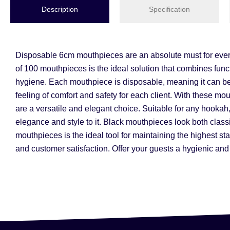
Description
Specification
Disposable 6cm mouthpieces are an absolute must for every 
of 100 mouthpieces is the ideal solution that combines funct
hygiene. Each mouthpiece is disposable, meaning it can be 
feeling of comfort and safety for each client. With these 
are a versatile and elegant choice. Suitable for any hookah, r
elegance and style to it. Black mouthpieces look both class
mouthpieces is the ideal tool for maintaining the highest st
and customer satisfaction. Offer your guests a hygienic and 