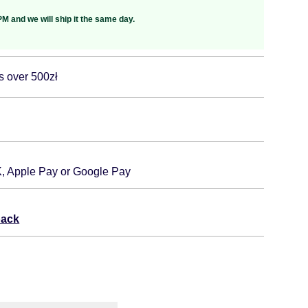
M and we will ship it the same day.
s over 500zł
K, Apple Pay or Google Pay
back