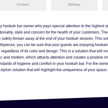
Content
Delivery
hookah bar owner who pays special attention to the highest sta
ionality, style and concern for the health of your customers. The
safely thrown away at the end of your hookah session. This sol
mouthpieces, you can be sure that your guests are enjoying hook
egardless of its color and design. This is a solution that will not
ic and modern, which attracts attention and creates a positive 
andards of hygiene and comfort in your hookah bar. For the owner 
stylish solution that will highlight the uniqueness of your spac