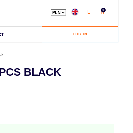
0
CT
LOG IN
ck
0PCS BLACK