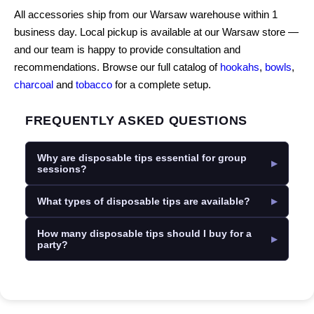
All accessories ship from our Warsaw warehouse within 1
business day. Local pickup is available at our Warsaw store —
and our team is happy to provide consultation and
recommendations. Browse our full catalog of
hookahs
,
bowls
,
charcoal
and
tobacco
for a complete setup.
FREQUENTLY ASKED QUESTIONS
Why are disposable tips essential for group
sessions?
What types of disposable tips are available?
How many disposable tips should I buy for a
party?