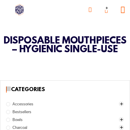
0
DISPOSABLE MOUTHPIECES
– HYGIENIC SINGLE-USE
CATEGORIES
Accessories
Bestsellers
Awls
Bowls
Boards
Charcoal
Charcoal burners
Alpha Hookah