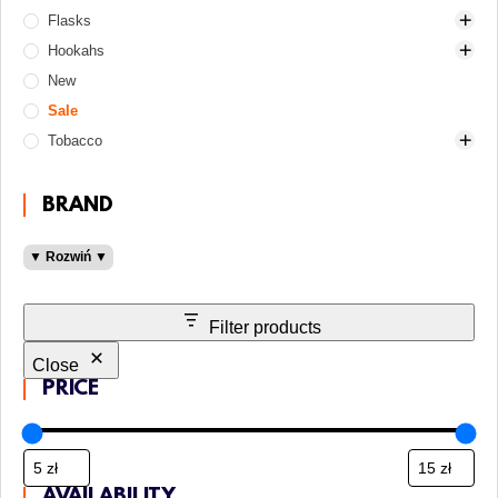
Flasks
Charcoal holders
Classic (turkish)
25 mm
Electric heaters
Hookahs
Cleaning supplies
Clay
26 mm
90-150 zł
Gas and gas cartridge
New
Coasters
Conceptic
Cocoloco
Cosmo
500-1000 zł
Gas heaters
Brushes for bowl and HMD
Sale
Forks
Cosmo Bowl
Crown
Craft
Alpha Hookah
Brushes for glass base
Tobacco
Forks and awls
DarkSide
Oven
Crystal
Amotion
Brushes for stem
Gaskets
Hooligan
Tom Coco
Drop
Aroma Hookah
100 grams
Cleaners
Heat management devices
Japona Hookah
From 200 zł
BladeHookah
200 grams
Gaskets for bowl
BRAND
Hookah bags
Killer
Mini
Conceptic
30 grams
Gaskets for flask and hookah
Aluminum
▼ Rozwiń ▼
Hoses
Kong
Pyramid
DarkSide
50 grams
Gaskets for hose
Elektryczne
LED lighting
Moonrave
Up to 90 zł
DON
Adalya
Stainless steel
Molasses catchers
Oblako
El Bomber
Al Fakher
Filter products
Mouthpieces
Olymp
From 1000 zł
Darkside
Close
Others
Phunnel
Geometry
Fumelo
Cooling mouthpieces
PRICE
Protective screens
Solaris
Hoob
Light
Hookah mouthpieces
Gentle Line
Replacement parts
ST
Hooligan
Medium
Disposable
Shake Line
Tobacco jar
Telamon
Karma
Must H
Personal
Adapters
AVAILABILITY