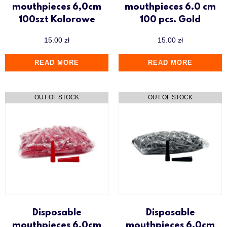
mouthpieces 6,0cm
mouthpieces 6.0 cm
100szt Kolorowe
100 pcs. Gold
15.00
zł
15.00
zł
READ MORE
READ MORE
Disposable
Disposable
mouthpieces 6.0cm
mouthpieces 6.0cm