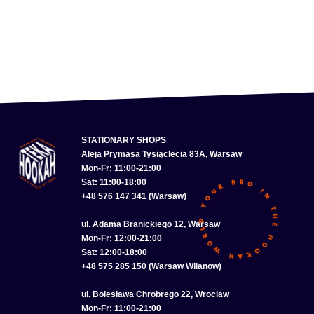
STATIONARY SHOPS
Aleja Prymasa Tysiąclecia 83A, Warsaw
Mon-Fr: 11:00-21:00
Sat: 11:00-18:00
+48 576 147 341 (Warsaw)
ul. Adama Branickiego 12, Warsaw
Mon-Fr: 12:00-21:00
Sat: 12:00-18:00
+48 575 285 150 (Warsaw Wilanow)
ul. Bolesława Chrobrego 22, Wroclaw
Mon-Fr: 11:00-21:00