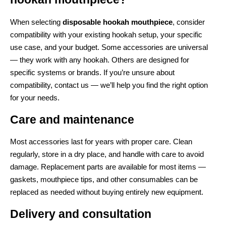
When selecting
disposable hookah mouthpiece
, consider
compatibility with your existing hookah setup, your specific
use case, and your budget. Some accessories are universal
— they work with any hookah. Others are designed for
specific systems or brands. If you’re unsure about
compatibility, contact us — we’ll help you find the right option
for your needs.
Care and maintenance
Most accessories last for years with proper care. Clean
regularly, store in a dry place, and handle with care to avoid
damage. Replacement parts are available for most items —
gaskets, mouthpiece tips, and other consumables can be
replaced as needed without buying entirely new equipment.
Delivery and consultation