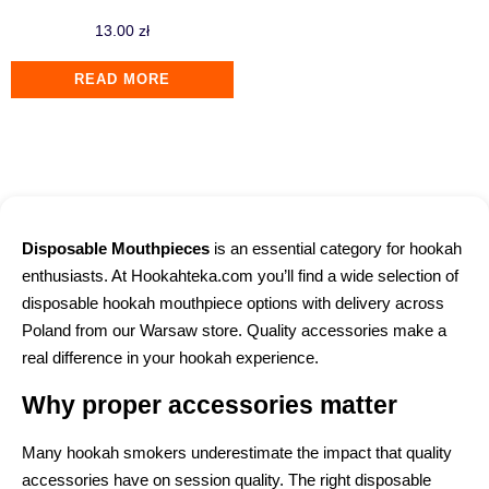
13.00
zł
READ MORE
Disposable Mouthpieces
is an essential category for hookah
enthusiasts. At Hookahteka.com you’ll find a wide selection of
disposable hookah mouthpiece options with delivery across
Poland from our Warsaw store. Quality accessories make a
real difference in your hookah experience.
Why proper accessories matter
Many hookah smokers underestimate the impact that quality
accessories have on session quality. The right disposable