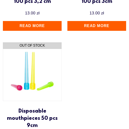
100 pcs 3,2 cm
100 pcs 3cm
13.00
zł
13.00
zł
READ MORE
READ MORE
Disposable
mouthpieces 50 pcs
9cm