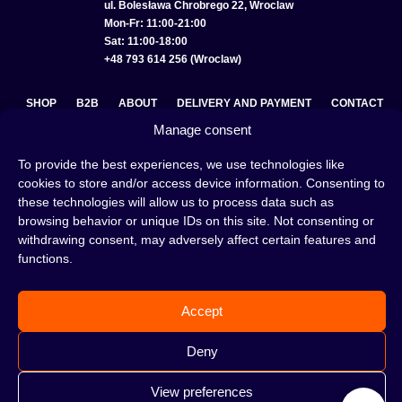
ul. Bolesława Chrobrego 22, Wroclaw
Mon-Fr: 11:00-21:00
Sat: 11:00-18:00
+48 793 614 256 (Wroclaw)
SHOP
B2B
ABOUT
DELIVERY AND PAYMENT
CONTACT
Manage consent
PRIVACY POLICY
TERMS AND CONDITIONS
To provide the best experiences, we use technologies like
COOKIE POLICY (EU)
cookies to store and/or access device information. Consenting to
these technologies will allow us to process data such as
browsing behavior or unique IDs on this site. Not consenting or
withdrawing consent, may adversely affect certain features and
A hookah is a great way to spend an evening with friends or
functions.
on your own — an interesting ritual that has won the hearts
of many people. Whether the words shisha, hookah tobacco,
or hookah flavours are already familiar to you or not, this is
Accept
the perfect place for you! Visit our
blog
and read plenty of
interesting articles, or go straight to our
hookah shop
and
start shopping.
Deny
View preferences