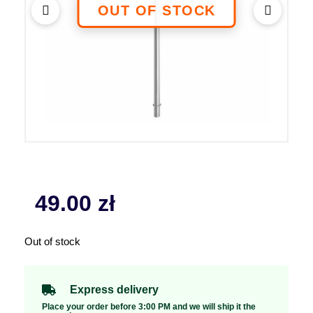
49.00
zł
Out of stock
Express delivery
Place your order before 3:00 PM and we will ship it the