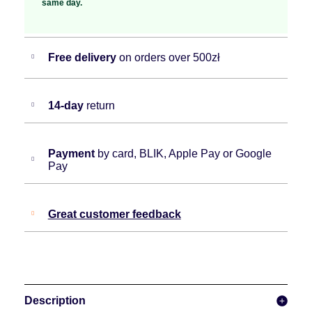
same day.
Free delivery
on orders over 500zł
14-day
return
Payment
by card, BLIK, Apple Pay or Google
Pay
Great customer feedback
Description