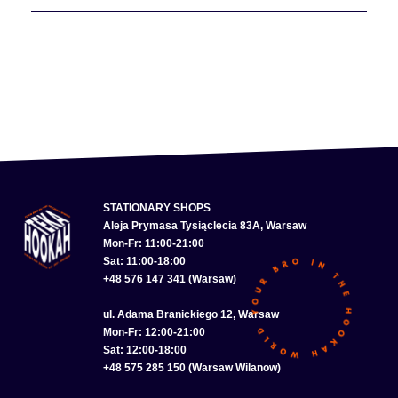
STATIONARY SHOPS
Aleja Prymasa Tysiąclecia 83A, Warsaw
Mon-Fr: 11:00-21:00
Sat: 11:00-18:00
+48 576 147 341 (Warsaw)
ul. Adama Branickiego 12, Warsaw
Mon-Fr: 12:00-21:00
Sat: 12:00-18:00
+48 575 285 150 (Warsaw Wilanow)