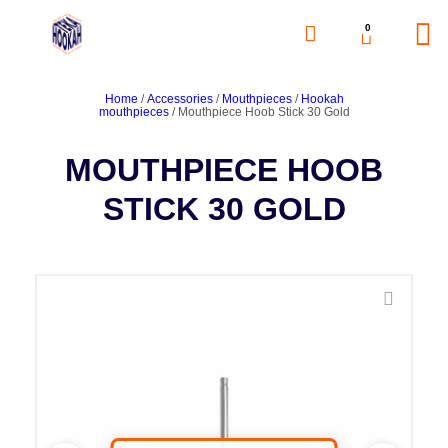
0
Home
/
Accessories
/
Mouthpieces
/
Hookah
mouthpieces
/ Mouthpiece Hoob Stick 30 Gold
MOUTHPIECE HOOB
STICK 30 GOLD