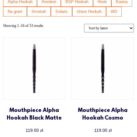
Nanosmoke
Alpha Hookah
Amotion
BSP Hookah
Hoob
Karma
Sway
Na grani
Smokah
Solaris
Union Hookah
WD
Union Hookah
Up to 500 zł
Showing 1–16 of 53 results
Voodoo Smoke
Wookah
Y.K.A.P
Mouthpiece Alpha
Mouthpiece Alpha
Hookah Black Matte
Hookah Cosmo
119.00
zł
119.00
zł