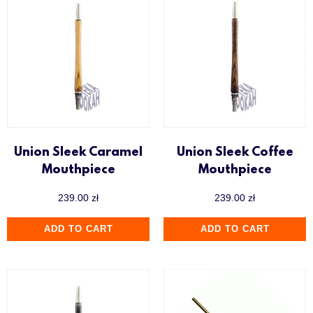
Union Sleek Caramel
Union Sleek Coffee
Mouthpiece
Mouthpiece
239.00
zł
239.00
zł
ADD TO CART
ADD TO CART