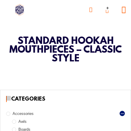
0
STANDARD HOOKAH
MOUTHPIECES – CLASSIC
STYLE
CATEGORIES
Accessories
Awls
Boards