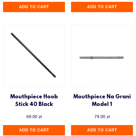
ADD TO CART
ADD TO CART
Mouthpiece Hoob
Mouthpiece Na Grani
Stick 40 Black
Model 1
69.00
zł
79.00
zł
ADD TO CART
ADD TO CART