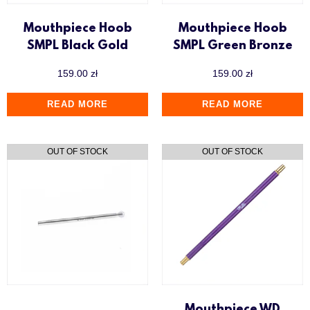
Mouthpiece Hoob
Mouthpiece Hoob
SMPL Black Gold
SMPL Green Bronze
159.00
zł
159.00
zł
READ MORE
READ MORE