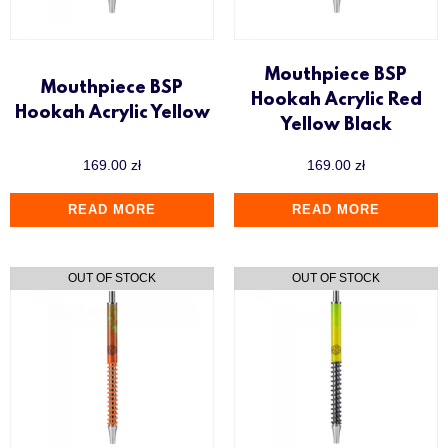
Mouthpiece BSP
Mouthpiece BSP
Hookah Acrylic Red
Hookah Acrylic Yellow
Yellow Black
169.00
zł
169.00
zł
READ MORE
READ MORE