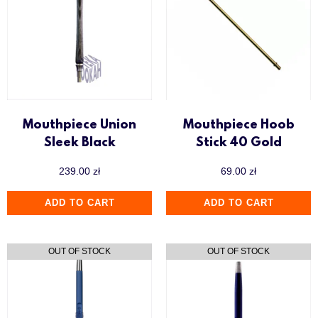
Mouthpiece Union
Mouthpiece Hoob
Sleek Black
Stick 40 Gold
239.00
zł
69.00
zł
ADD TO CART
ADD TO CART