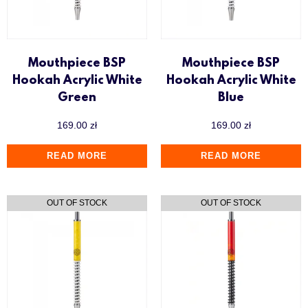
Mouthpiece BSP
Mouthpiece BSP
Hookah Acrylic White
Hookah Acrylic White
Green
Blue
169.00
zł
169.00
zł
READ MORE
READ MORE