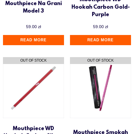
Mouthpiece WD
Mouthpiece Na Grani
Hookah Carbon Gold-
Model 3
Purple
59.00
zł
59.00
zł
READ MORE
READ MORE
Mouthpiece WD
Mouthpiece Smokah