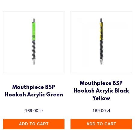
Mouthpiece BSP
Mouthpiece BSP
Hookah Acrylic Black
Hookah Acrylic Green
Yellow
169.00
zł
169.00
zł
ADD TO CART
ADD TO CART