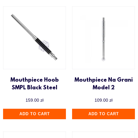
Mouthpiece Hoob
Mouthpiece Na Grani
SMPL Black Steel
Model 2
159.00
zł
109.00
zł
ADD TO CART
ADD TO CART