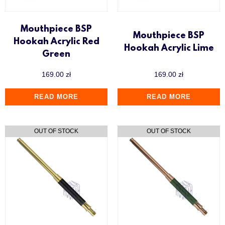
Mouthpiece BSP
Mouthpiece BSP
Hookah Acrylic Red
Hookah Acrylic Lime
Green
169.00
zł
169.00
zł
READ MORE
READ MORE