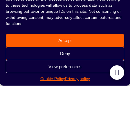
to these technologies will allow us to process data such as
69.00
zł
169.00
zł
browsing behavior or unique IDs on this site. Not consenting or
withdrawing consent, may adversely affect certain features and
READ MORE
READ MORE
functions.
Accept
Deny
View preferences
Cookie Policy
Privacy policy
Mouthpiece Solaris
Mouthpiece Karma
Green
Wood Stripe Green
169.00
zł
259.00
zł