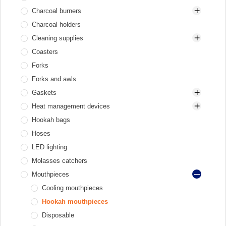
Charcoal burners
Charcoal holders
Electric heaters
Cleaning supplies
Gas and gas cartridge
Coasters
Gas heaters
Brushes for bowl and HMD
Forks
Brushes for glass base
Forks and awls
Brushes for stem
Gaskets
Cleaners
Heat management devices
Gaskets for bowl
Hookah bags
Gaskets for flask and hookah
Aluminum
Hoses
Gaskets for hose
Elektryczne
LED lighting
Stainless steel
Molasses catchers
Mouthpieces
Cooling mouthpieces
Hookah mouthpieces
Disposable