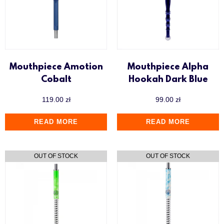
Mouthpiece Amotion
Mouthpiece Alpha
Cobalt
Hookah Dark Blue
119.00
zł
99.00
zł
READ MORE
READ MORE