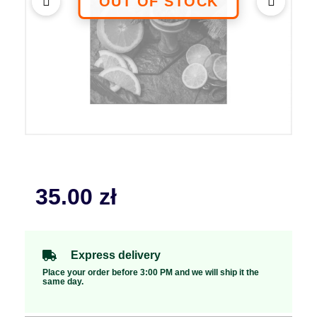
35.00
zł
Express delivery
Place your order before 3:00 PM and we will ship it the
same day.