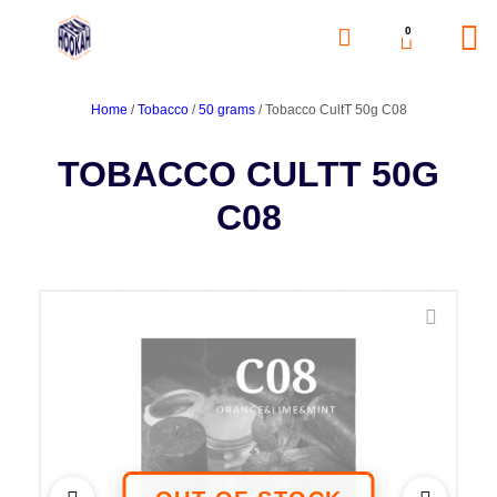
0
Home
/
Tobacco
/
50 grams
/ Tobacco CultT 50g C08
TOBACCO CULTT 50G
C08