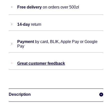
Free delivery
on orders over 500zł
14-day
return
Payment
by card, BLIK, Apple Pay or Google
Pay
Great customer feedback
Description