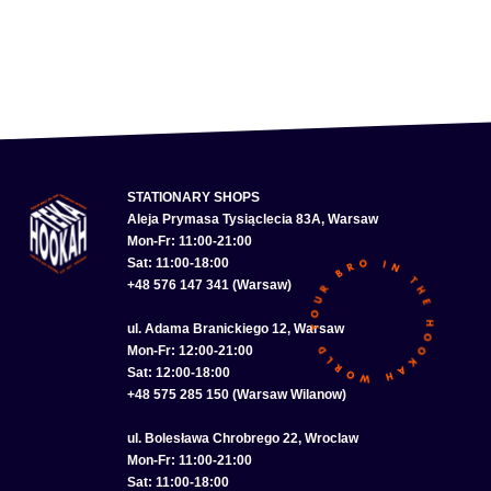
STATIONARY SHOPS
Aleja Prymasa Tysiąclecia 83A, Warsaw
Mon-Fr: 11:00-21:00
Sat: 11:00-18:00
+48 576 147 341 (Warsaw)
ul. Adama Branickiego 12, Warsaw
Mon-Fr: 12:00-21:00
Sat: 12:00-18:00
+48 575 285 150 (Warsaw Wilanow)
ul. Bolesława Chrobrego 22, Wroclaw
Mon-Fr: 11:00-21:00
Sat: 11:00-18:00