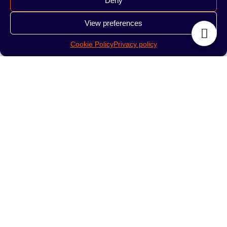
Deny
Summer Fizz 200g
Tropic Chi 200g
View preferences
190.00
zł
190.00
zł
Cookie Policy
Privacy policy
READ MORE
READ MORE
Tobacco Starline
Tobacco Starline
Purple Dreams 200g
Exotic Mix 200g