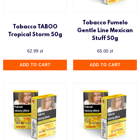
Tobacco Fumelo
Tobacco TABOO
Gentle Line Mexican
Tropical Storm 50g
Stuff 50g
62.99
zł
65.00
zł
ADD TO CART
ADD TO CART