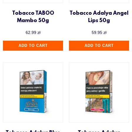
Tobacco TABOO
Tobacco Adalya Angel
Mambo 50g
Lips 50g
62.99
zł
59.95
zł
ADD TO CART
ADD TO CART