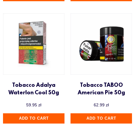
Tobacco Adalya
Tobacco TABOO
Waterlon Cool 50g
American Pie 50g
59.95
zł
62.99
zł
ADD TO CART
ADD TO CART