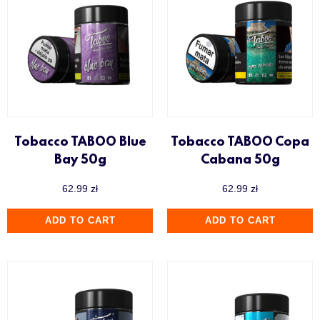
Tobacco TABOO Blue
Tobacco TABOO Copa
Bay 50g
Cabana 50g
62.99
zł
62.99
zł
ADD TO CART
ADD TO CART