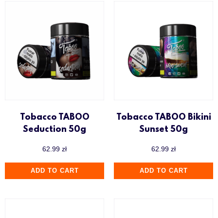
Tobacco TABOO
Tobacco TABOO Bikini
Seduction 50g
Sunset 50g
62.99
zł
62.99
zł
ADD TO CART
ADD TO CART