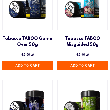
Tobacco TABOO Game
Tobacco TABOO
Over 50g
Misguided 50g
62.99
zł
62.99
zł
ADD TO CART
ADD TO CART