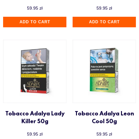
59.95
zł
59.95
zł
ADD TO CART
ADD TO CART
Tobacco Adalya Lady
Tobacco Adalya Leon
Killer 50g
Cool 50g
59.95
zł
59.95
zł