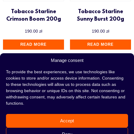
Tobacco Starline
Tobacco Starline
Crimson Boom 200g
Sunny Burst 200g
190.00
zł
190.00
zł
READ MORE
READ MORE
Manage consent
To provide the best experiences, we use technologies like
cookies to store and/or access device information. Consenting
to these technologies will allow us to process data such as
browsing behavior or unique IDs on this site. Not consenting or
withdrawing consent, may adversely affect certain features and
functions.
Accept
Tobacco Starline
Tobacco Starline