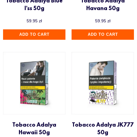
Tobacco Adalya Blue
Tobacco Adalya
I’ss 50g
Havana 50g
59.95
zł
59.95
zł
ADD TO CART
ADD TO CART
Tobacco Adalya
Tobacco Adalya JK777
Hawaii 50g
50g