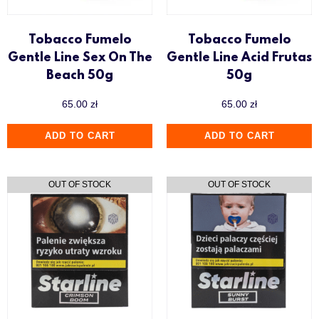
Tobacco Fumelo
Tobacco Fumelo
Gentle Line Sex On The
Gentle Line Acid Frutas
Beach 50g
50g
65.00
zł
65.00
zł
ADD TO CART
ADD TO CART