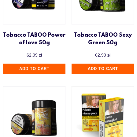
Tobacco TABOO Power
Tobacco TABOO Sexy
of love 50g
Green 50g
62.99
zł
62.99
zł
ADD TO CART
ADD TO CART