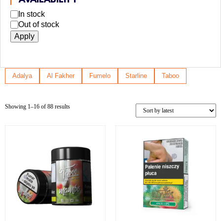
AVAILABILITY
In stock
Out of stock
Apply
Adalya
Al Fakher
Fumelo
Starline
Taboo
Showing 1–16 of 88 results