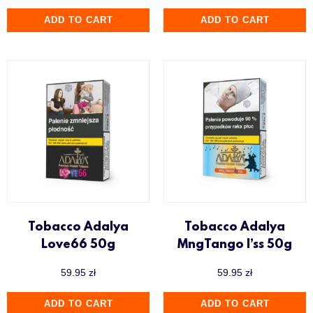
ADD TO CART
ADD TO CART
Tobacco Adalya
Tobacco Adalya
Love66 50g
MngTango I’ss 50g
59.95
zł
59.95
zł
ADD TO CART
ADD TO CART