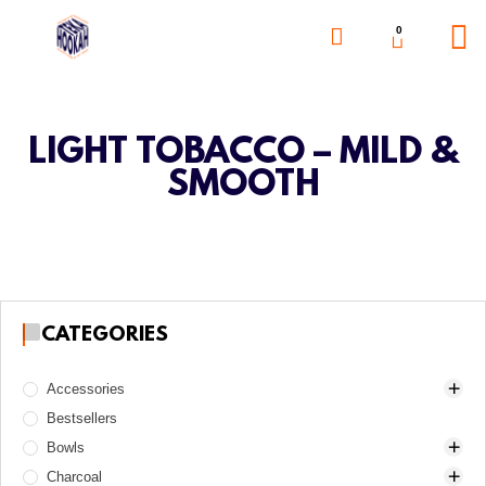
0
LIGHT TOBACCO – MILD &
SMOOTH
CATEGORIES
Accessories
Bestsellers
Awls
Bowls
Boards
Charcoal
Charcoal burners
DarkSide