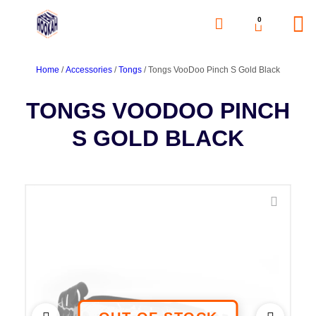
0
Home
/
Accessories
/
Tongs
/ Tongs VooDoo Pinch S Gold Black
TONGS VOODOO PINCH
S GOLD BLACK