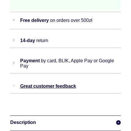
Free delivery
on orders over 500zł
14-day
return
Payment
by card, BLIK, Apple Pay or Google
Pay
Great customer feedback
Description