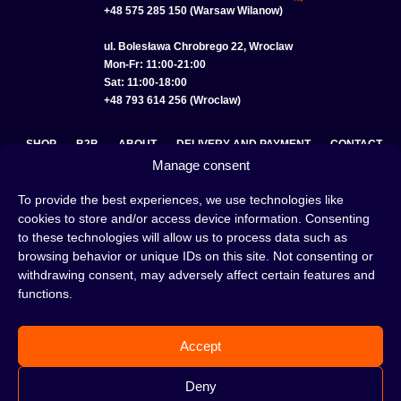
+48 575 285 150 (Warsaw Wilanow)
ul. Bolesława Chrobrego 22, Wroclaw
Mon-Fr: 11:00-21:00
Sat: 11:00-18:00
+48 793 614 256 (Wroclaw)
SHOP
B2B
ABOUT
DELIVERY AND PAYMENT
CONTACT
Manage consent
PRIVACY POLICY
TERMS AND CONDITIONS
To provide the best experiences, we use technologies like
COOKIE POLICY (EU)
cookies to store and/or access device information. Consenting
to these technologies will allow us to process data such as
browsing behavior or unique IDs on this site. Not consenting or
withdrawing consent, may adversely affect certain features and
A hookah is a great way to spend an evening with friends or
functions.
on your own — an interesting ritual that has won the hearts
of many people. Whether the words shisha, hookah tobacco,
or hookah flavours are already familiar to you or not, this is
Accept
the perfect place for you! Visit our
blog
and read plenty of
interesting articles, or go straight to our
hookah shop
and
start shopping.
Deny