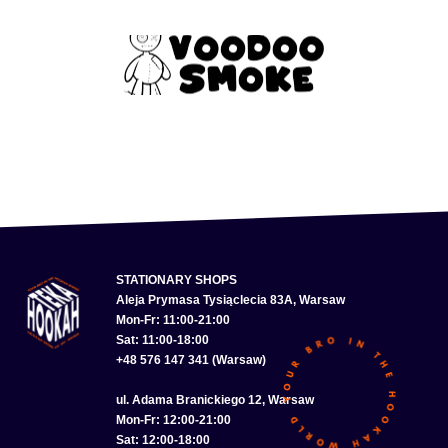
STATIONARY SHOPS
Aleja Prymasa Tysiąclecia 83A, Warsaw
Mon-Fr: 11:00-21:00
Sat: 11:00-18:00
+48 576 147 341 (Warsaw)
ul. Adama Branickiego 12, Warsaw
Mon-Fr: 12:00-21:00
Sat: 12:00-18:00