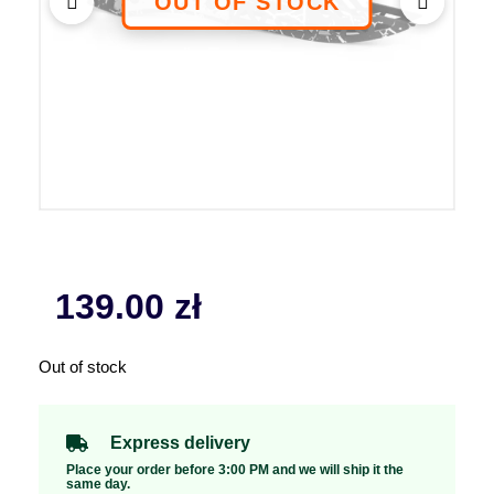
139.00
zł
Out of stock
Express delivery
Place your order before 3:00 PM and we will ship it the
same day.