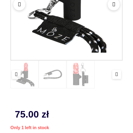
75.00
zł
Only 1 left in stock