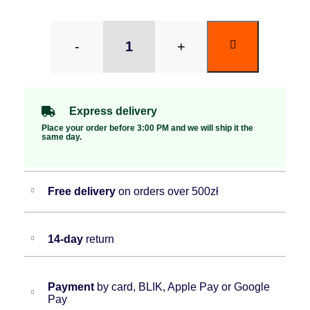
-
+
Express delivery
Place your order before 3:00 PM and we will ship it the
same day.
Free delivery
on orders over 500zł
14-day
return
Payment
by card, BLIK, Apple Pay or Google
Pay