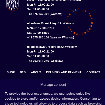
Mon-Fr: 11:00-21:00
Sat: 11:00-18:00
+48 576 147 341 (Warsaw)
ul. Adama Branickiego 12, Warsaw
Mon-Fr: 12:00-21:00
Sat: 12:00-18:00
+48 575 285 150 (Warsaw Wilanow)
ul. Bolesława Chrobrego 22, Wroclaw
Mon-Fr: 11:00-21:00
Sat: 11:00-18:00
+48 793 614 256 (Wroclaw)
SHOP
B2B
ABOUT
DELIVERY AND PAYMENT
CONTACT
PRIVACY POLICY
TERMS AND CONDITIONS
Manage consent
COOKIE POLICY (EU)
To provide the best experiences, we use technologies like
cookies to store and/or access device information. Consenting to
these technologies will allow us to process data such as browsing