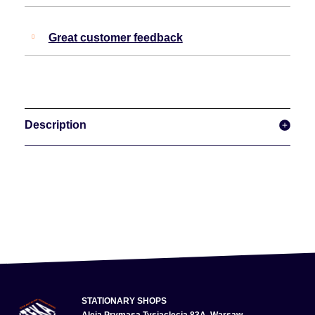
Great customer feedback
Description
STATIONARY SHOPS
Aleja Prymasa Tysiąclecia 83A, Warsaw