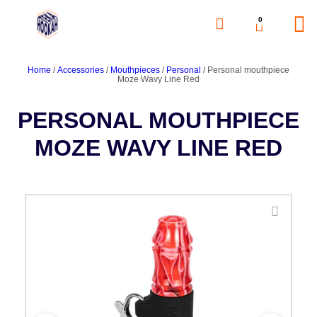
0
Home
/
Accessories
/
Mouthpieces
/
Personal
/ Personal mouthpiece
Moze Wavy Line Red
PERSONAL MOUTHPIECE
MOZE WAVY LINE RED