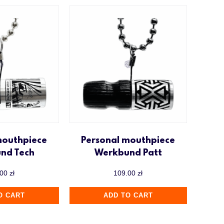
mouthpiece
Personal mouthpiece
nd Tech
Werkbund Patt
.00
zł
109.00
zł
O CART
ADD TO CART