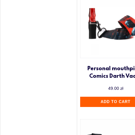
Personal mouthpi
Comics Darth Va
49.00
zł
ADD TO CART