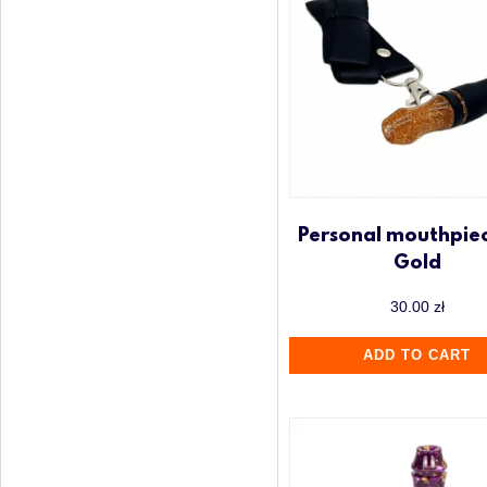
Personal mouthpiec
Gold
30.00
zł
ADD TO CART