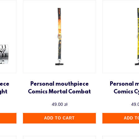
ece
Personal mouthpiece
Personal 
ght
Comics Mortal Combat
Comics 
49.00
zł
49.
ADD TO CART
ADD T