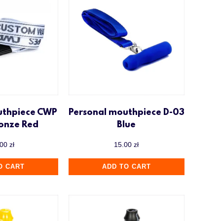
uthpiece CWP
Personal mouthpiece D-03
ronze Red
Blue
.00
zł
15.00
zł
O CART
ADD TO CART