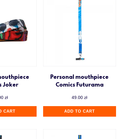
mouthpiece
Personal mouthpiece
s Joker
Comics Futurama
00
zł
49.00
zł
O CART
ADD TO CART