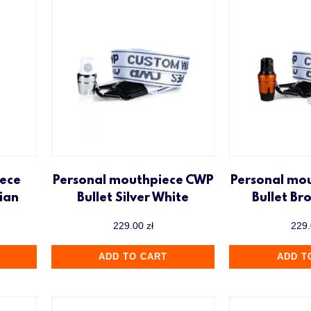
ece
Personal mouthpiece CWP
Personal mo
ian
Bullet Silver White
Bullet Br
229.00
zł
229
ADD TO CART
ADD T