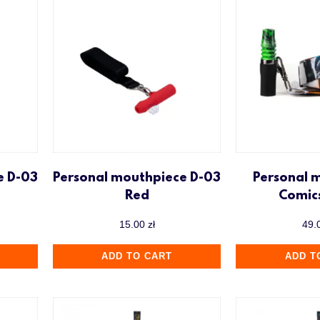
e D-03
Personal mouthpiece D-03
Personal 
Red
Comic
15.00
zł
49.
ADD TO CART
ADD T