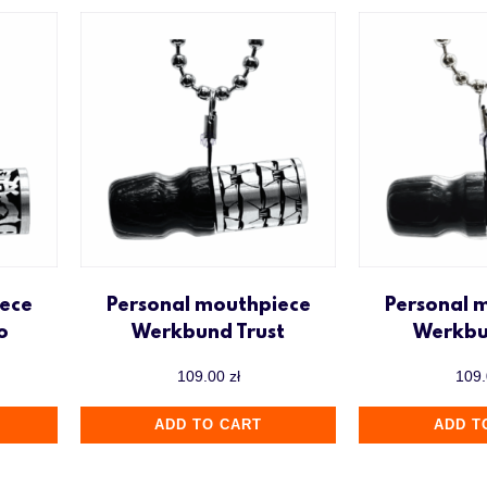
ece
Personal mouthpiece
Personal 
o
Werkbund Trust
Werkbu
109.00
zł
109
ADD TO CART
ADD T