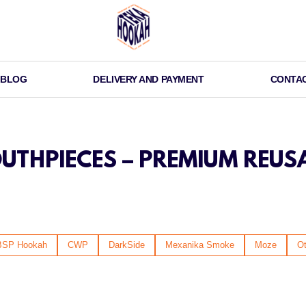
BLOG
DELIVERY AND PAYMENT
CONTA
THPIECES – PREMIUM REUS
BSP Hookah
CWP
DarkSide
Mexanika Smoke
Moze
Ot