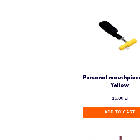
Personal mouthpiec
Yellow
15.00
zł
ADD TO CART