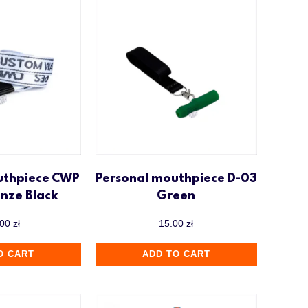
uthpiece CWP
Personal mouthpiece D-03
onze Black
Green
.00
zł
15.00
zł
O CART
ADD TO CART