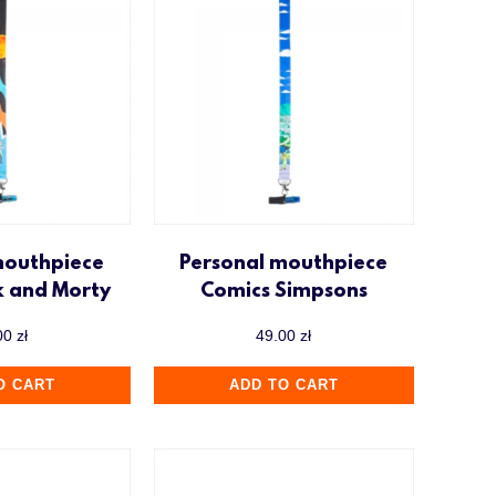
mouthpiece
Personal mouthpiece
k and Morty
Comics Simpsons
00
zł
49.00
zł
O CART
ADD TO CART