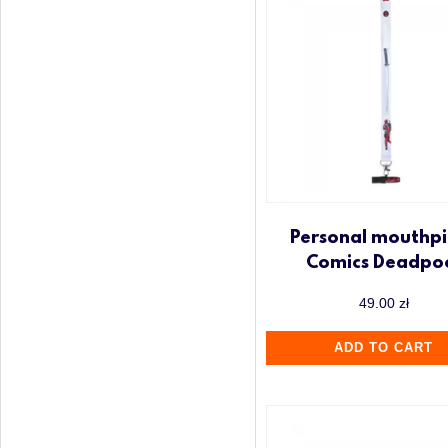
Personal mouthpi
Comics Deadpo
49.00
zł
ADD TO CART