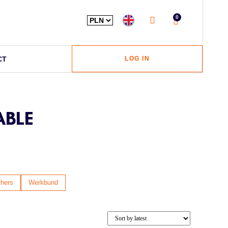
0
CT
LOG IN
ABLE
hers
Werkbund