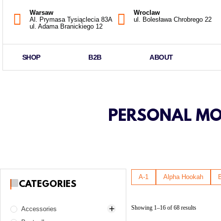
Warsaw
Wroclaw
Al. Prymasa Tysiąclecia 83A
ul. Bolesława Chrobrego 22
ul. Adama Branickiego 12
SHOP
B2B
ABOUT
PERSONAL MOU
A-1
Alpha Hookah
CATEGORIES
Showing 1–16 of 68 results
Accessories