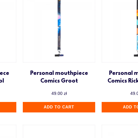
ece
Personal mouthpiece
Personal 
ol
Comics Groot
Comics Ric
49.00
zł
49.
ADD TO CART
ADD T