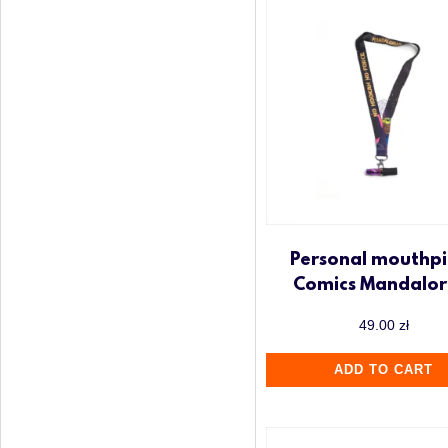
Personal mouthpi
Comics Mandalor
49.00
zł
ADD TO CART