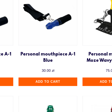
e A-1
Personal mouthpiece A-1
Personal 
Blue
Moze Wavy 
30.00
zł
75.
ADD TO CART
ADD T