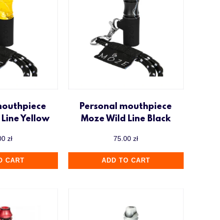
mouthpiece
Personal mouthpiece
Line Yellow
Moze Wild Line Black
00
zł
75.00
zł
O CART
ADD TO CART