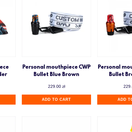
ece
Personal mouthpiece CWP
Personal mo
der
Bullet Blue Brown
Bullet B
229.00
zł
229
ADD TO CART
ADD T