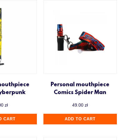
mouthpiece
Personal mouthpiece
Cyberpunk
Comics Spider Man
00
zł
49.00
zł
O CART
ADD TO CART