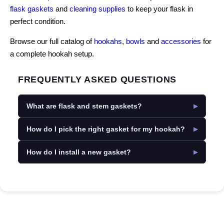
flask gaskets
and
cleaning supplies
to keep your flask in
perfect condition.
Browse our full catalog of
hookahs
,
bowls
and
accessories
for
a complete hookah setup.
FREQUENTLY ASKED QUESTIONS
What are flask and stem gaskets?
How do I pick the right gasket for my hookah?
How do I install a new gasket?