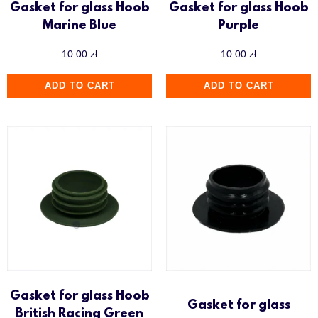
Gasket for glass Hoob
Gasket for glass Hoob
Marine Blue
Purple
10.00
zł
10.00
zł
ADD TO CART
ADD TO CART
Gasket for glass Hoob
Gasket for glass
British Racing Green