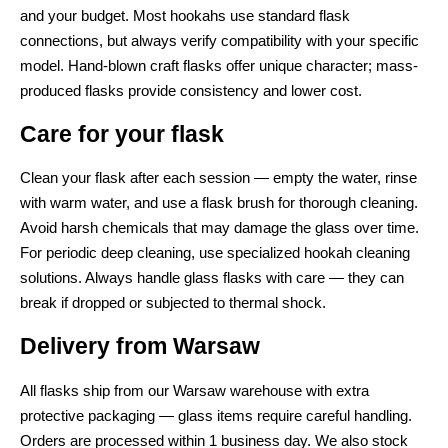
and your budget. Most hookahs use standard flask
connections, but always verify compatibility with your specific
model. Hand-blown craft flasks offer unique character; mass-
produced flasks provide consistency and lower cost.
Care for your flask
Clean your flask after each session — empty the water, rinse
with warm water, and use a flask brush for thorough cleaning.
Avoid harsh chemicals that may damage the glass over time.
For periodic deep cleaning, use specialized hookah cleaning
solutions. Always handle glass flasks with care — they can
break if dropped or subjected to thermal shock.
Delivery from Warsaw
All flasks ship from our Warsaw warehouse with extra
protective packaging — glass items require careful handling.
Orders are processed within 1 business day. We also stock