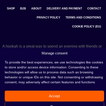
SHOP
B2B
ABOUT
DELIVERY AND PAYMENT
CONTACT
PRIVACY POLICY
TERMS AND CONDITIONS
COOKIE POLICY (EU)
A hookah is a great way to spend an evening with friends or
on your own — an interesting ritual that has won the hearts
Manage consent
of many people. Whether the words shisha, hookah tobacco,
or hookah flavours are already familiar to you or not, this is
To provide the best experiences, we use technologies like cookies
the perfect place for you! Visit our
blog
and read plenty of
to store and/or access device information. Consenting to these
interesting articles, or go straight to our
hookah shop
and
start shopping.
technologies will allow us to process data such as browsing
behavior or unique IDs on this site. Not consenting or withdrawing
consent, may adversely affect certain features and functions.
©2026 HOOKAHTEKA. ALL RIGHTS RESERVED
Accept