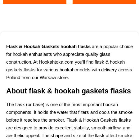
Flask & Hookah Gaskets hookah flasks
are a popular choice
for hookah enthusiasts who appreciate quality glass
construction. At Hookahteka.com you’ll find flask & hookah
gaskets flasks for various hookah models with delivery across
Poland from our Warsaw store.
About flask & hookah gaskets flasks
The flask (or base) is one of the most important hookah
components. It holds the water that filters and cools the smoke
before it reaches the smoker. Flask & Hookah Gaskets flasks
are designed to provide excellent stability, smooth airflow, and
aesthetic appeal. The shape and size of the flask affect smoke