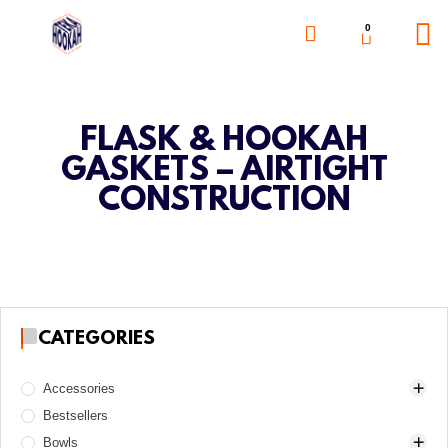
0
FLASK & HOOKAH
GASKETS – AIRTIGHT
CONSTRUCTION
CATEGORIES
Accessories
Bestsellers
Awls
Bowls
Boards