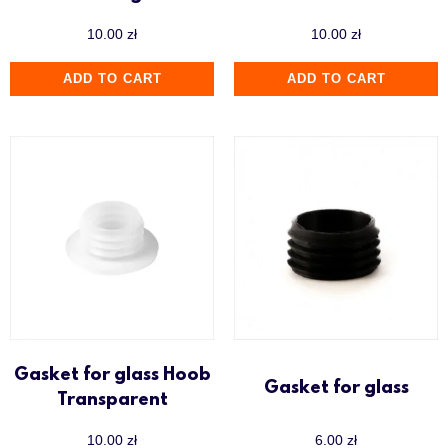
10.00
zł
10.00
zł
ADD TO CART
ADD TO CART
Gasket for glass Hoob
Gasket for glass
Transparent
10.00
zł
6.00
zł