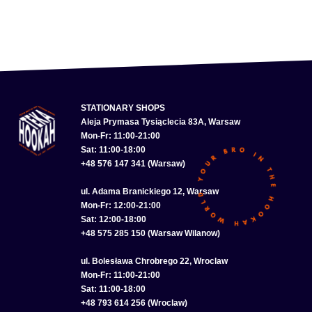
STATIONARY SHOPS
Aleja Prymasa Tysiąclecia 83A, Warsaw
Mon-Fr: 11:00-21:00
Sat: 11:00-18:00
+48 576 147 341 (Warsaw)
ul. Adama Branickiego 12, Warsaw
Mon-Fr: 12:00-21:00
Sat: 12:00-18:00
+48 575 285 150 (Warsaw Wilanow)
ul. Bolesława Chrobrego 22, Wroclaw
Mon-Fr: 11:00-21:00
Sat: 11:00-18:00
+48 793 614 256 (Wroclaw)