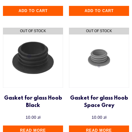
ADD TO CART
ADD TO CART
Gasket for glass Hoob
Gasket for glass Hoob
Black
Space Grey
10.00
zł
10.00
zł
READ MORE
READ MORE