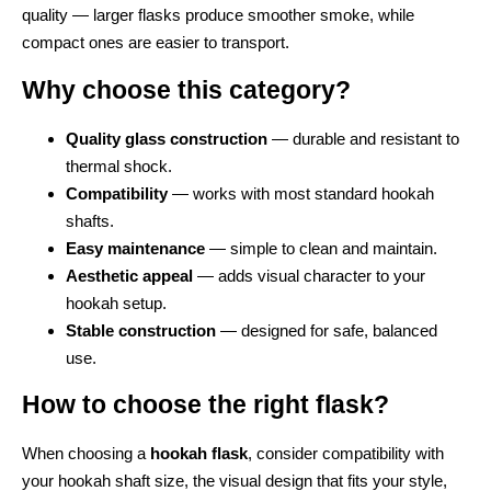
quality — larger flasks produce smoother smoke, while
compact ones are easier to transport.
Why choose this category?
Quality glass construction
— durable and resistant to
thermal shock.
Compatibility
— works with most standard hookah
shafts.
Easy maintenance
— simple to clean and maintain.
Aesthetic appeal
— adds visual character to your
hookah setup.
Stable construction
— designed for safe, balanced
use.
How to choose the right flask?
When choosing a
hookah flask
, consider compatibility with
your hookah shaft size, the visual design that fits your style,