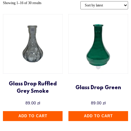
Showing 1–16 of 30 results
Sway
Union Hookah
Up to 500 zł
Voodoo Smoke
Wookah
Y.K.A.P
Glass Drop Ruffled
Glass Drop Green
Grey Smoke
89.00
zł
89.00
zł
ADD TO CART
ADD TO CART