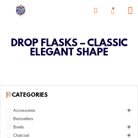
0
DROP FLASKS – CLASSIC
ELEGANT SHAPE
CATEGORIES
Accessories
Bestsellers
Awls
Bowls
Boards
Charcoal
Charcoal burners
Alpha Hookah