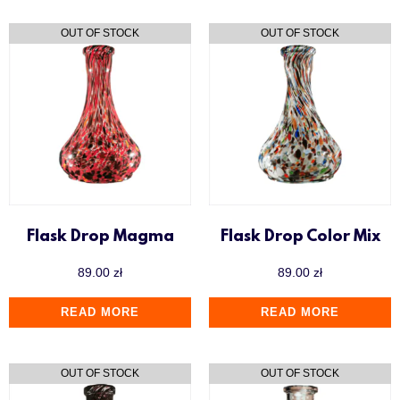
Flask Drop Magma
Flask Drop Color Mix
89.00
zł
89.00
zł
READ MORE
READ MORE