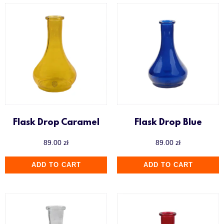
Flask Drop Caramel
Flask Drop Blue
89.00
zł
89.00
zł
ADD TO CART
ADD TO CART