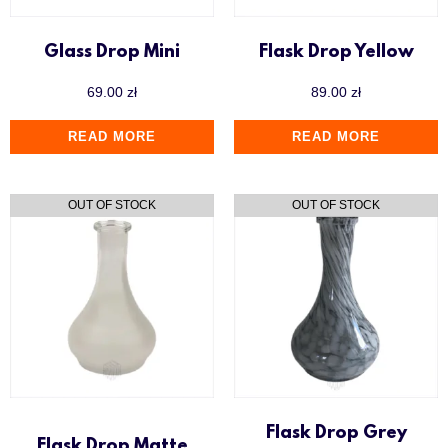
Glass Drop Mini
Flask Drop Yellow
69.00
zł
89.00
zł
READ MORE
READ MORE
Flask Drop Grey
Flask Drop Matte