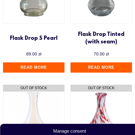
Flask Drop Tinted
Flask Drop S Pearl
(with seam)
89.00
zł
70.00
zł
READ MORE
READ MORE
Manage consent