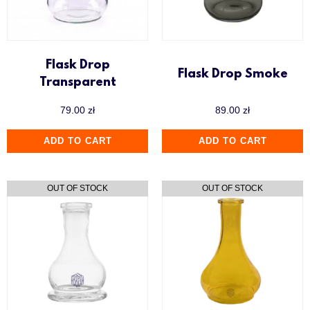
Flask Drop
Flask Drop Smoke
Transparent
79.00
zł
89.00
zł
ADD TO CART
ADD TO CART