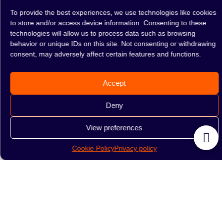
To provide the best experiences, we use technologies like cookies
to store and/or access device information. Consenting to these
technologies will allow us to process data such as browsing
Flask Drop Pearl
Flask Drop White-Red
behavior or unique IDs on this site. Not consenting or withdrawing
consent, may adversely affect certain features and functions.
89.00
zł
89.00
zł
READ MORE
READ MORE
Accept
Deny
1
2
→
View preferences
Cookie Policy
Privacy policy
Drop hookah flasks
are a popular choice for hookah
enthusiasts who appreciate quality glass construction. At