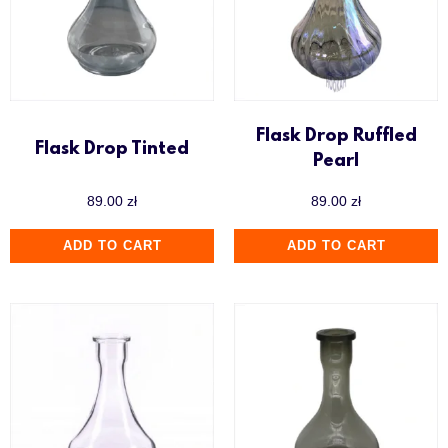
Flask Drop Ruffled
Flask Drop Tinted
Pearl
89.00
zł
89.00
zł
ADD TO CART
ADD TO CART