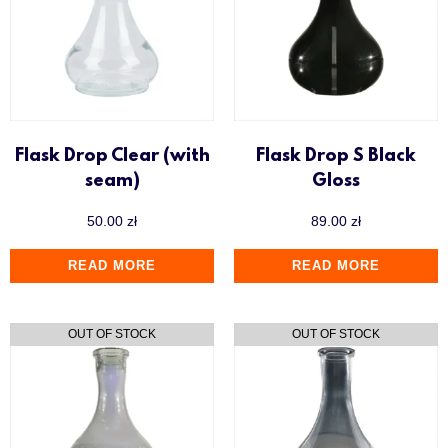
Flask Drop Clear (with
Flask Drop S Black
seam)
Gloss
50.00
zł
89.00
zł
READ MORE
READ MORE