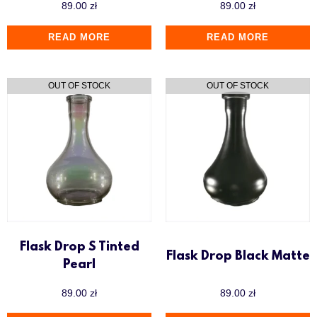
89.00
zł
89.00
zł
READ MORE
READ MORE
Flask Drop S Tinted
Flask Drop Black Matte
Pearl
89.00
zł
89.00
zł