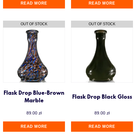
READ MORE
READ MORE
Flask Drop Blue-Brown
Flask Drop Black Gloss
Marble
89.00
zł
89.00
zł
READ MORE
READ MORE