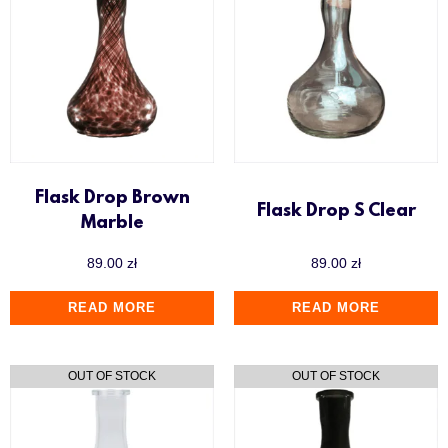
Flask Drop Brown
Flask Drop S Clear
Marble
89.00
zł
89.00
zł
READ MORE
READ MORE