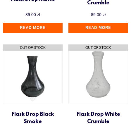
Crumble
89.00
zł
89.00
zł
READ MORE
READ MORE
Flask Drop Black
Flask Drop White
Smoke
Crumble