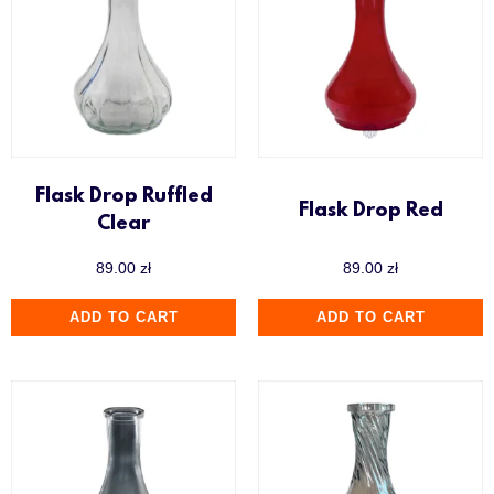
Flask Drop Ruffled
Flask Drop Red
Clear
89.00
zł
89.00
zł
ADD TO CART
ADD TO CART