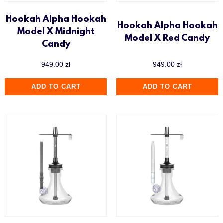
Hookah Alpha Hookah
Hookah Alpha Hookah
Model X Midnight
Model X Red Candy
Candy
949.00
zł
949.00
zł
ADD TO CART
ADD TO CART