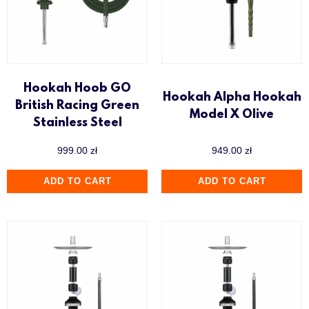
Hookah Hoob GO
Hookah Alpha Hookah
British Racing Green
Model X Olive
Stainless Steel
999.00
zł
949.00
zł
ADD TO CART
ADD TO CART