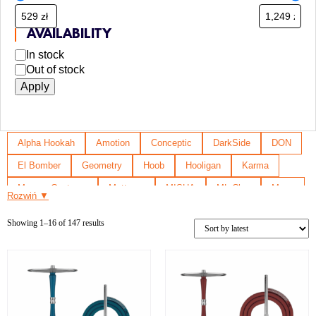
AVAILABILITY
In stock
Out of stock
Apply
Alpha Hookah
Amotion
Conceptic
DarkSide
DON
El Bomber
Geometry
Hoob
Hooligan
Karma
Mamay Customs
Mattpear
MISHA
ML Clan
Moze
Rozwiń ▼
Na grani
Nanosmoke
Sway
Union Hookah
Showing 1–16 of 147 results
Voodoo Smoke
Y.K.A.P