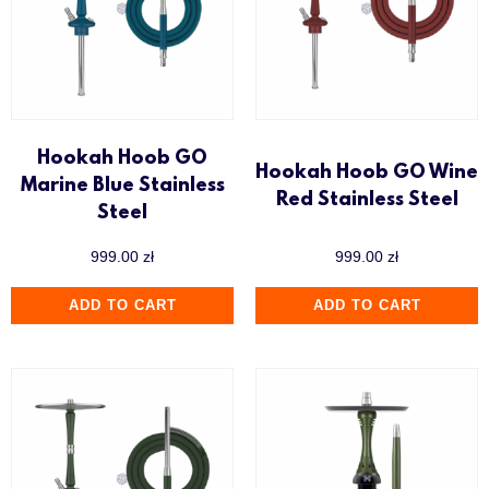
Hookah Hoob GO
Hookah Hoob GO Wine
Marine Blue Stainless
Red Stainless Steel
Steel
999.00
zł
999.00
zł
ADD TO CART
ADD TO CART