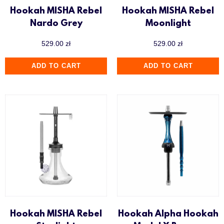
Hookah MISHA Rebel
Hookah MISHA Rebel
Nardo Grey
Moonlight
529.00
zł
529.00
zł
ADD TO CART
ADD TO CART
Hookah MISHA Rebel
Hookah Alpha Hookah