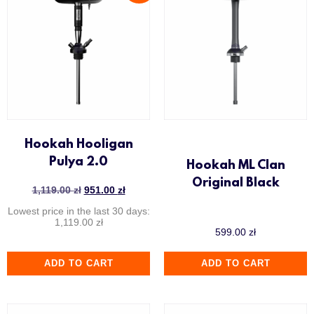
Hookah Hooligan
Pulya 2.0
Hookah ML Clan
Original Black
1,119.00
zł
951.00
zł
Lowest price in the last 30 days:
1,119.00
zł
599.00
zł
ADD TO CART
ADD TO CART