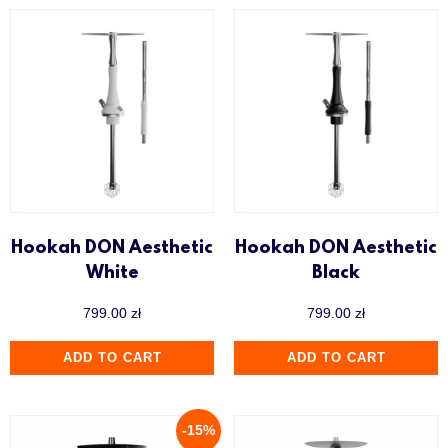
Hookah DON Aesthetic
Hookah DON Aesthetic
White
Black
799.00
zł
799.00
zł
ADD TO CART
ADD TO CART
-15%