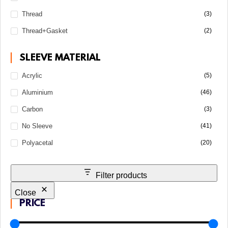
Thread
(3)
Thread+Gasket
(2)
SLEEVE MATERIAL
Acrylic
(5)
Aluminium
(46)
Carbon
(3)
No Sleeve
(41)
Polyacetal
(20)
Filter products
Close
PRICE