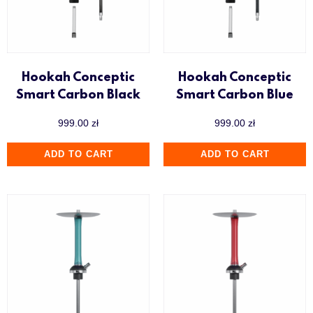
Hookah Conceptic
Hookah Conceptic
Smart Carbon Black
Smart Carbon Blue
999.00
zł
999.00
zł
ADD TO CART
ADD TO CART