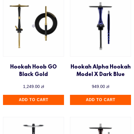
Hookah Hoob GO
Hookah Alpha Hookah
Black Gold
Model X Dark Blue
1,249.00
zł
949.00
zł
ADD TO CART
ADD TO CART