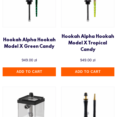
Hookah Alpha Hookah
Hookah Alpha Hookah
Model X Tropical
Model X Green Candy
Candy
949.00
zł
949.00
zł
ADD TO CART
ADD TO CART