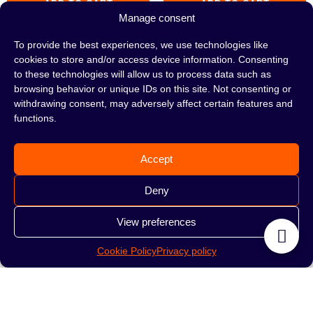
ADD TO CART
ADD TO CART
Manage consent
To provide the best experiences, we use technologies like
cookies to store and/or access device information. Consenting
to these technologies will allow us to process data such as
browsing behavior or unique IDs on this site. Not consenting or
withdrawing consent, may adversely affect certain features and
functions.
Accept
Deny
Hookah MISHA Rebel
Hookah MISHA Rebel
View preferences
Extra Virgin
Jet Black
Cookie Policy
Privacy policy
529.00
zł
529.00
zł
ADD TO CART
ADD TO CART