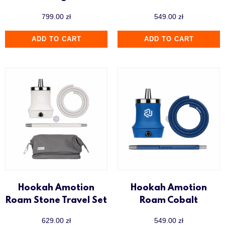
799.00
zł
549.00
zł
ADD TO CART
ADD TO CART
Hookah Amotion
Hookah Amotion
Roam Stone Travel Set
Roam Cobalt
629.00
zł
549.00
zł