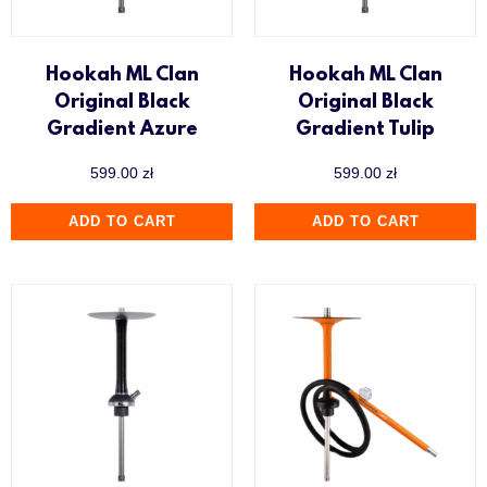
Hookah ML Clan
Hookah ML Clan
Original Black
Original Black
Gradient Azure
Gradient Tulip
599.00
zł
599.00
zł
ADD TO CART
ADD TO CART