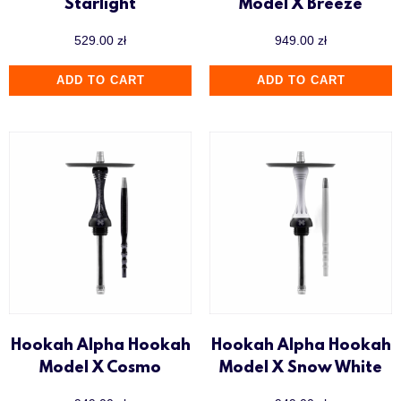
Starlight
Model X Breeze
529.00
zł
949.00
zł
ADD TO CART
ADD TO CART
Hookah Alpha Hookah
Hookah Alpha Hookah
Model X Cosmo
Model X Snow White