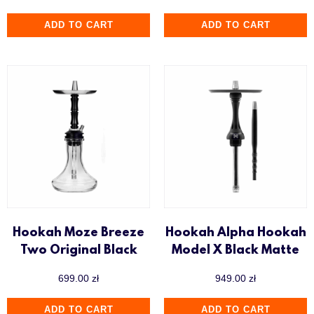
ADD TO CART
ADD TO CART
Hookah Moze Breeze
Hookah Alpha Hookah
Two Original Black
Model X Black Matte
699.00
zł
949.00
zł
ADD TO CART
ADD TO CART