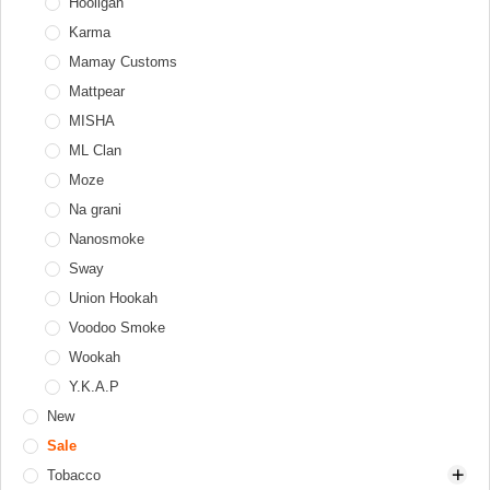
Tongs
Thor
Hooligan
Diffusers
Windcovers
Upgrade Form
Karma
Hookah tray
Werkbund
Mamay Customs
Valve balls
XKAH
Mattpear
XKAH Pro
MISHA
ML Clan
Moze
Na grani
Nanosmoke
Sway
Union Hookah
Voodoo Smoke
Wookah
Y.K.A.P
New
Sale
Tobacco