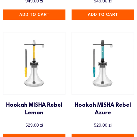
949.00
zł
949.00
zł
ADD TO CART
ADD TO CART
Hookah MISHA Rebel
Hookah MISHA Rebel
Lemon
Azure
529.00
zł
529.00
zł