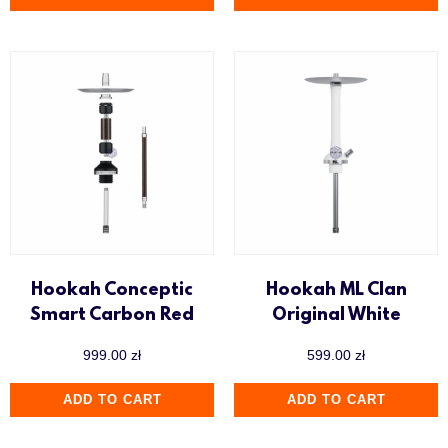
Hookah Conceptic
Hookah ML Clan
Smart Carbon Red
Original White
999.00
zł
599.00
zł
ADD TO CART
ADD TO CART