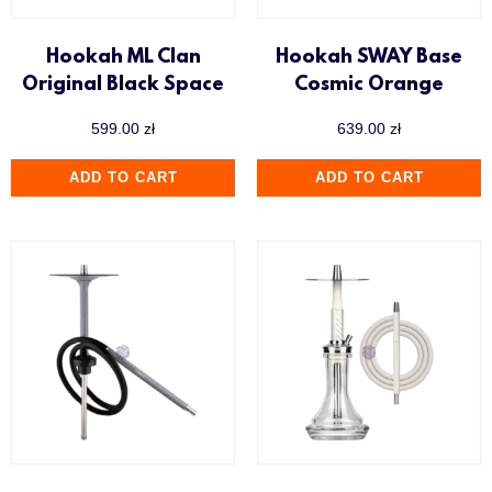
Hookah ML Clan
Hookah SWAY Base
Original Black Space
Cosmic Orange
599.00
zł
639.00
zł
ADD TO CART
ADD TO CART