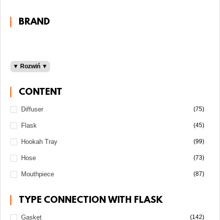
Darkside
100 grams
BRAND
200 grams
30 grams
50 grams
▼ Rozwiń ▼
Adalya
Al Fakher
CONTENT
Fumelo
Diffuser
(75)
Light
Gentle Line
Flask
(45)
Medium
Shake Line
Must H
Hookah Tray
(99)
Sebero
Hose
(73)
Starline
Mouthpiece
(87)
Strong
Taboo
TYPE CONNECTION WITH FLASK
Gasket
(142)