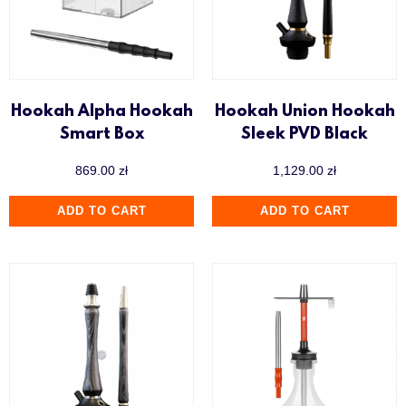
Hookah Alpha Hookah
Hookah Union Hookah
Smart Box
Sleek PVD Black
869.00
zł
1,129.00
zł
ADD TO CART
ADD TO CART