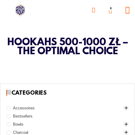
0
HOOKAHS 500-1000 ZŁ –
THE OPTIMAL CHOICE
CATEGORIES
Accessories
Bestsellers
Awls
Bowls
Boards
Charcoal
Charcoal burners
Alpha Hookah