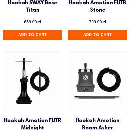
Hookah SWAY Base
Hookah Amotion FUTR
Titan
Stone
639.00
zł
799.00
zł
ADD TO CART
ADD TO CART
Hookah Amotion FUTR
Hookah Amotion
Midnight
Roam Asher