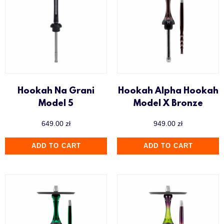
Hookah Na Grani
Hookah Alpha Hookah
Model 5
Model X Bronze
649.00
zł
949.00
zł
ADD TO CART
ADD TO CART