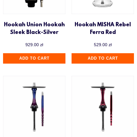
Hookah Union Hookah
Hookah MISHA Rebel
Sleek Black-Silver
Ferra Red
929.00
zł
529.00
zł
ADD TO CART
ADD TO CART