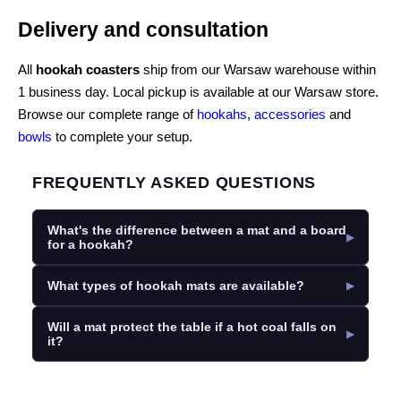
Delivery and consultation
All
hookah coasters
ship from our Warsaw warehouse within
1 business day. Local pickup is available at our Warsaw store.
Browse our complete range of
hookahs
,
accessories
and
bowls
to complete your setup.
FREQUENTLY ASKED QUESTIONS
What's the difference between a mat and a board
for a hookah?
What types of hookah mats are available?
Will a mat protect the table if a hot coal falls on
it?