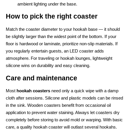
ambient lighting under the base.
How to pick the right coaster
Match the coaster diameter to your hookah base — it should
be slightly larger than the widest point of the bottom. If your
floor is hardwood or laminate, prioritize non-slip materials. If
you regularly entertain guests, an LED coaster adds
atmosphere. For traveling or hookah lounges, lightweight
silicone wins on durability and easy cleaning.
Care and maintenance
Most
hookah coasters
need only a quick wipe with a damp
cloth after sessions. Silicone and plastic models can be rinsed
in the sink. Wooden coasters benefit from occasional oil
application to prevent water staining. Always let coasters dry
completely before storing to avoid mold or warping. With basic
care, a quality hookah coaster will outlast several hookahs.