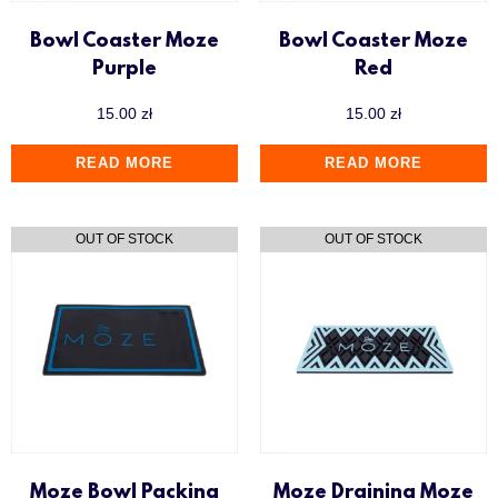
Bowl Coaster Moze
Bowl Coaster Moze
Purple
Red
15.00
zł
15.00
zł
READ MORE
READ MORE
Moze Bowl Packing
Moze Draining Moze