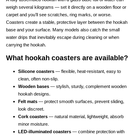
weigh several kilograms — set it directly on a wooden floor or
carpet and you’ll see scratches, ring marks, or worse.
Coasters create a stable, protective layer between the hookah
base and your surface. Many models also catch the small
water drips that inevitably escape during cleaning or when
carrying the hookah.
What hookah coasters are available?
Silicone coasters
— flexible, heat-resistant, easy to
clean, often non-slip.
Wooden bases
— stylish, sturdy, complement wooden
hookah designs.
Felt mats
— protect smooth surfaces, prevent sliding,
look discreet.
Cork coasters
— natural material, lightweight, absorb
minor moisture.
LED-illuminated coasters
— combine protection with