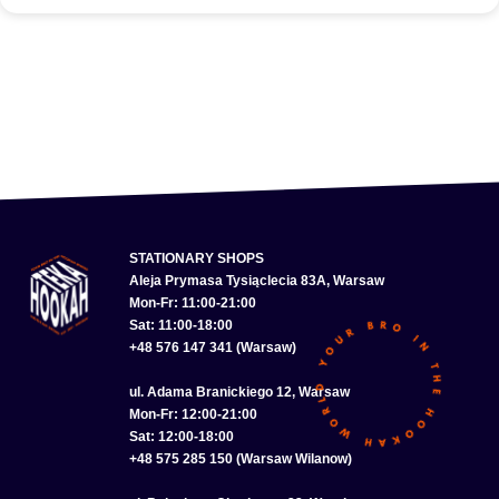
STATIONARY SHOPS
Aleja Prymasa Tysiąclecia 83A, Warsaw
Mon-Fr: 11:00-21:00
Sat: 11:00-18:00
+48 576 147 341 (Warsaw)
ul. Adama Branickiego 12, Warsaw
Mon-Fr: 12:00-21:00
Sat: 12:00-18:00
+48 575 285 150 (Warsaw Wilanow)