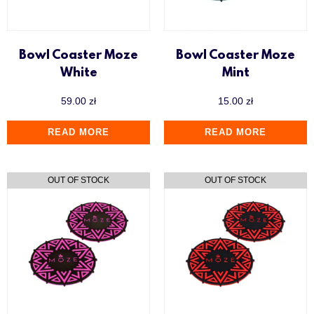
Y.K.A.P
Bowl Coaster Moze
Bowl Coaster Moze
White
Mint
59.00
zł
15.00
zł
READ MORE
READ MORE