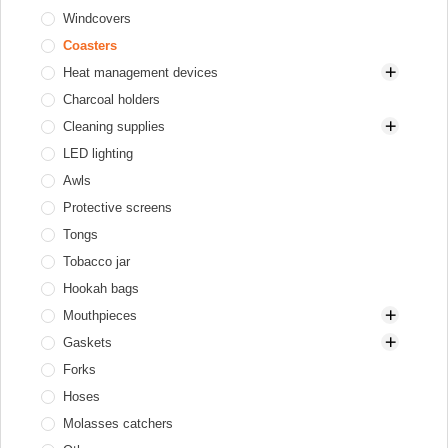
Windcovers
Gas heaters
Diffusers
Coasters
Hookah tray
Heat management devices
Valve balls
Charcoal holders
XKAH Pro
Aluminum
Cleaning supplies
Elektryczne
LED lighting
Stainless steel
Brushes for bowl and HMD
Awls
Brushes for glass base
Protective screens
Brushes for stem
Tongs
Cleaners
Tobacco jar
Hookah bags
Mouthpieces
Gaskets
Cooling mouthpieces
Forks
Disposable
Gaskets for bowl
Hoses
Hookah mouthpieces
Gaskets for flask and hookah
Molasses catchers
Personal
Gaskets for hose