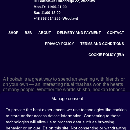
ul. Bolesława Chrobrego 22, Wroclaw
Mon-Fr: 11:00-21:00
Sat: 11:00-18:00
+48 793 614 256 (Wroclaw)
SHOP
B2B
ABOUT
DELIVERY AND PAYMENT
CONTACT
PRIVACY POLICY
TERMS AND CONDITIONS
COOKIE POLICY (EU)
A hookah is a great way to spend an evening with friends or
on your own — an interesting ritual that has won the hearts
of many people. Whether the words shisha, hookah tobacco,
or hookah flavours are already familiar to you or not, this is
Manage consent
the perfect place for you! Visit our
blog
and read plenty of
interesting articles, or go straight to our
hookah shop
and
To provide the best experiences, we use technologies like cookies
start shopping.
to store and/or access device information. Consenting to these
technologies will allow us to process data such as browsing
behavior or unique IDs on this site. Not consenting or withdrawing