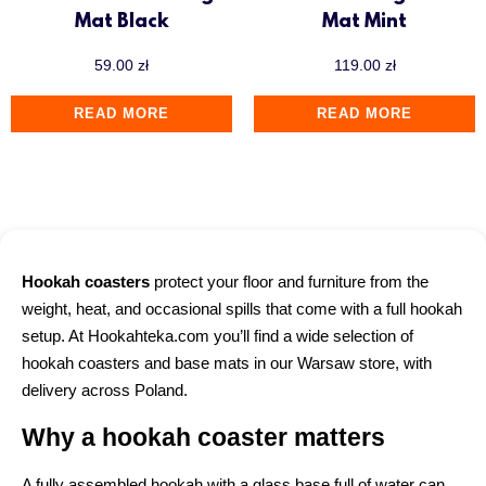
Mat Black
Mat Mint
59.00
zł
119.00
zł
READ MORE
READ MORE
Hookah coasters
protect your floor and furniture from the
weight, heat, and occasional spills that come with a full hookah
setup. At Hookahteka.com you’ll find a wide selection of
hookah coasters and base mats in our Warsaw store, with
delivery across Poland.
Why a hookah coaster matters
A fully assembled hookah with a glass base full of water can