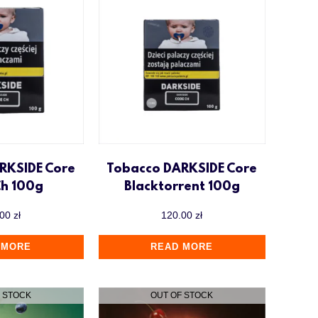
RKSIDE Core
Tobacco DARKSIDE Core
Ch 100g
Blacktorrent 100g
.00
zł
120.00
zł
 MORE
READ MORE