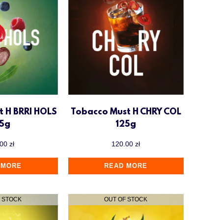
t H BRRI HOLS
Tobacco Must H CHRY COL
25g
125g
.00
zł
120.00
zł
 MORE
READ MORE