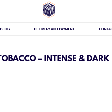
BLOG
DELIVERY AND PAYMENT
CONTA
OBACCO – INTENSE & DARK