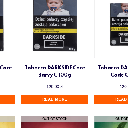
 Core
Tobacco DARKSIDE Core
Tobacco DA
Barvy C 100g
Code 
120.00
zł
120
READ MORE
READ