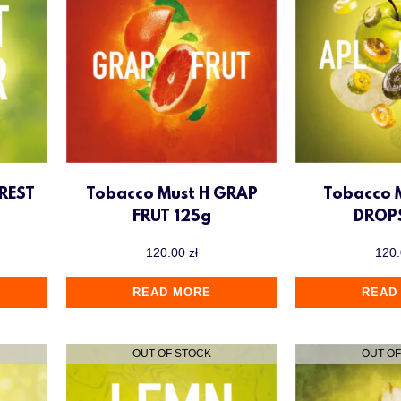
REST
Tobacco Must H GRAP
Tobacco 
FRUT 125g
DROP
120.00
zł
120
READ MORE
READ