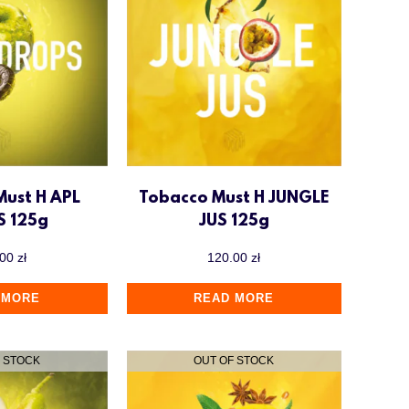
Must H APL
Tobacco Must H JUNGLE
S 125g
JUS 125g
.00
zł
120.00
zł
 MORE
READ MORE