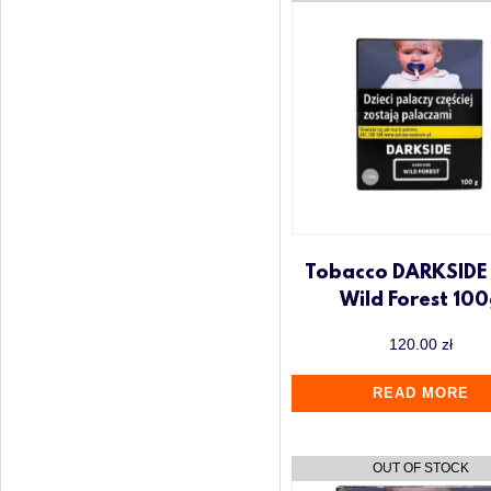
Tobacco DARKSIDE
Wild Forest 10
120.00
zł
READ MORE