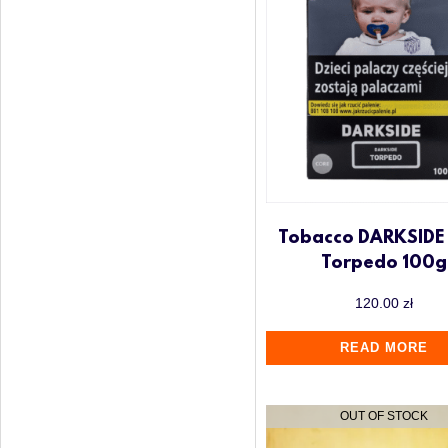
Tobacco DARKSIDE
Torpedo 100g
120.00
zł
READ MORE