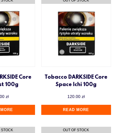
RKSIDE Core
Tobacco DARKSIDE Core
st 100g
Space Ichi 100g
.00
zł
120.00
zł
 MORE
READ MORE