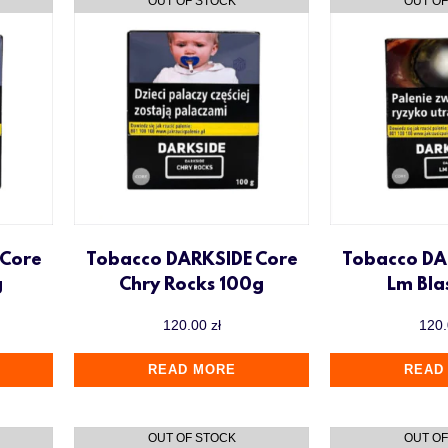
 Core
Tobacco DARKSIDE Core
Tobacco DA
g
Chry Rocks 100g
Lm Bla
120.00
zł
120
READ MORE
READ