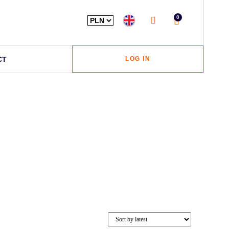
0
CT
LOG IN