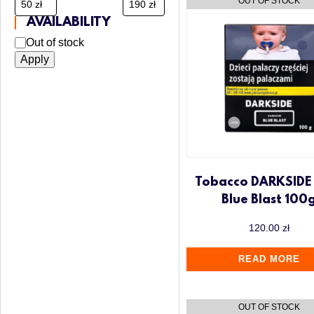
AVAILABILITY
Out of stock
Apply
Tobacco DARKSIDE
Blue Blast 100
120.00
zł
READ MORE