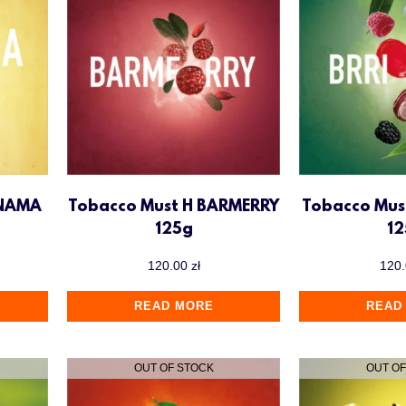
ANAMA
Tobacco Must H BARMERRY
Tobacco Mus
125g
1
120.00
zł
120
READ MORE
READ