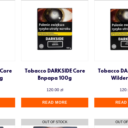
 Core
Tobacco DARKSIDE Core
Tobacco DA
0g
Bnpapa 100g
Wilde
120.00
zł
120
READ MORE
READ