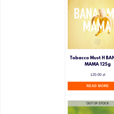
Tobacco Must H B
MAMA 125g
120.00
zł
READ MORE