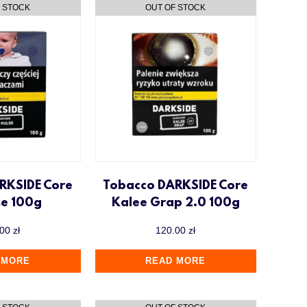
RKSIDE Core
Tobacco DARKSIDE Core
se 100g
Kalee Grap 2.0 100g
.00
zł
120.00
zł
 MORE
READ MORE