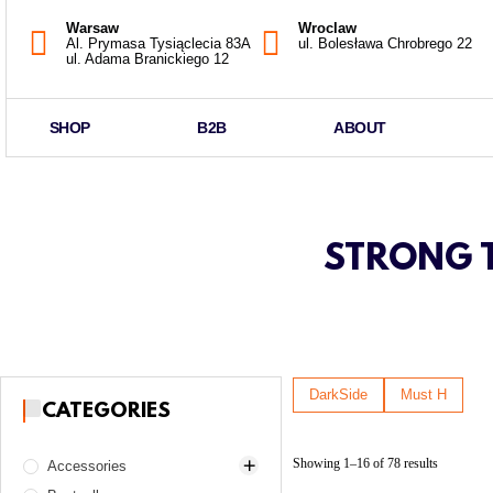
Warsaw
Wroclaw
Al. Prymasa Tysiąclecia 83A
ul. Bolesława Chrobrego 22
ul. Adama Branickiego 12
SHOP
B2B
ABOUT
STRONG T
DarkSide
Must H
CATEGORIES
Showing 1–16 of 78 results
Accessories