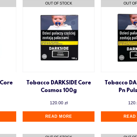
 Core
Tobacco DARKSIDE Core
Tobacco DA
Cosmos 100g
Pn Pul
120.00
zł
120
READ MORE
READ