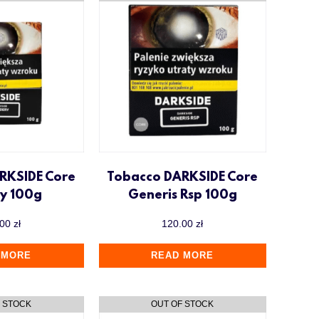
RKSIDE Core
Tobacco DARKSIDE Core
ry 100g
Generis Rsp 100g
.00
zł
120.00
zł
 MORE
READ MORE