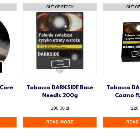
 Core
Tobacco DARKSIDE Base
Tobacco DA
Needls 200g
Cosmo F
190.00
zł
120
READ MORE
READ