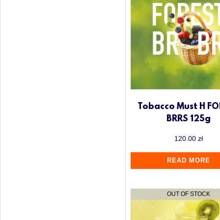
Tobacco Must H FO
BRRS 125g
120.00
zł
READ MORE