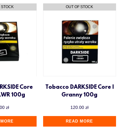
RKSIDE Core
Tobacco DARKSIDE Core I
LWR 100g
Granny 100g
.00
zł
120.00
zł
 MORE
READ MORE