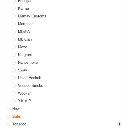
Tongs
Thor
Hooligan
Diffusers
Windcovers
Upgrade Form
Karma
Hookah tray
Werkbund
Mamay Customs
Valve balls
XKAH
Mattpear
XKAH Pro
MISHA
ML Clan
Moze
Na grani
Nanosmoke
Sway
Union Hookah
Voodoo Smoke
Wookah
Y.K.A.P
New
Sale
Tobacco