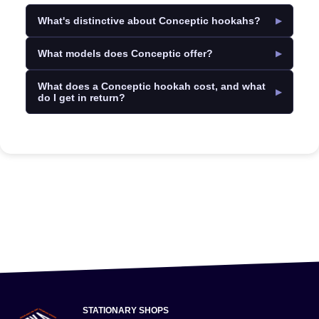
What's distinctive about Conceptic hookahs?
What models does Conceptic offer?
What does a Conceptic hookah cost, and what
do I get in return?
STATIONARY SHOPS