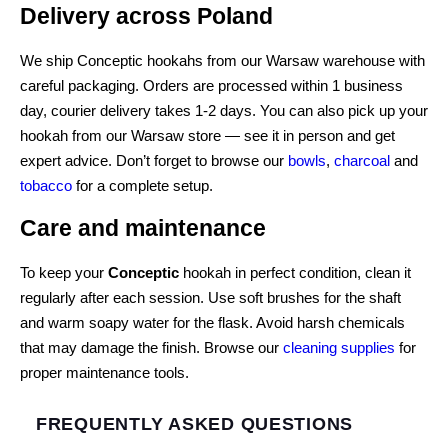
Delivery across Poland
We ship Conceptic hookahs from our Warsaw warehouse with
careful packaging. Orders are processed within 1 business
day, courier delivery takes 1-2 days. You can also pick up your
hookah from our Warsaw store — see it in person and get
expert advice. Don’t forget to browse our
bowls
,
charcoal
and
tobacco
for a complete setup.
Care and maintenance
To keep your
Conceptic
hookah in perfect condition, clean it
regularly after each session. Use soft brushes for the shaft
and warm soapy water for the flask. Avoid harsh chemicals
that may damage the finish. Browse our
cleaning supplies
for
proper maintenance tools.
FREQUENTLY ASKED QUESTIONS