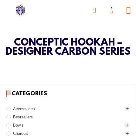
0
CONCEPTIC HOOKAH –
DESIGNER CARBON SERIES
CATEGORIES
Accessories
Bestsellers
Awls
Bowls
Boards
Charcoal
Charcoal burners
Alpha Hookah