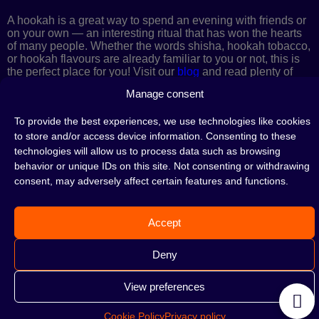
A hookah is a great way to spend an evening with friends or
on your own — an interesting ritual that has won the hearts
of many people. Whether the words shisha, hookah tobacco,
or hookah flavours are already familiar to you or not, this is
the perfect place for you! Visit our
blog
and read plenty of
interesting articles, or go straight to our
hookah shop
and
Manage consent
start shopping.
To provide the best experiences, we use technologies like cookies
to store and/or access device information. Consenting to these
technologies will allow us to process data such as browsing
©2026 HOOKAHTEKA. ALL RIGHTS RESERVED
behavior or unique IDs on this site. Not consenting or withdrawing
consent, may adversely affect certain features and functions.
Accept
Deny
View preferences
Cookie Policy
Privacy policy