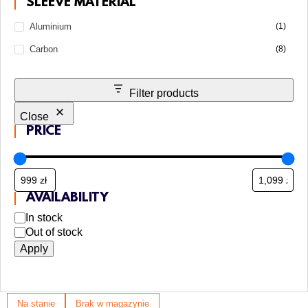
SLEEVE MATERIAL
Aluminium
(1)
Carbon
(8)
Filter products
Close
PRICE
AVAILABILITY
In stock
Out of stock
Apply
Na stanie
Brak w magazynie