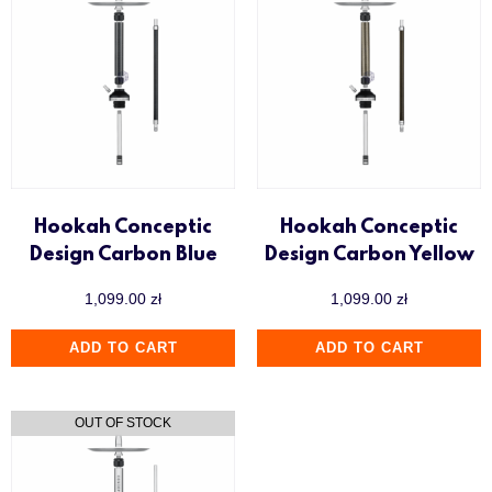
Hookah Conceptic
Hookah Conceptic
Design Carbon Blue
Design Carbon Yellow
1,099.00
zł
1,099.00
zł
ADD TO CART
ADD TO CART