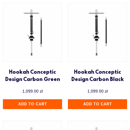
Hookah Conceptic
Hookah Conceptic
Design Carbon Green
Design Carbon Black
1,099.00
zł
1,099.00
zł
ADD TO CART
ADD TO CART