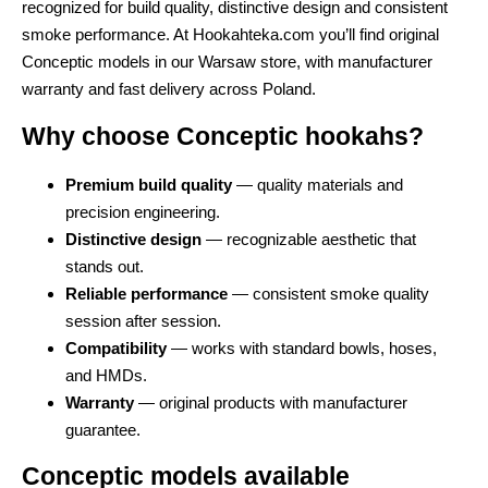
recognized for build quality, distinctive design and consistent
smoke performance. At Hookahteka.com you’ll find original
Conceptic models in our Warsaw store, with manufacturer
warranty and fast delivery across Poland.
Why choose Conceptic hookahs?
Premium build quality
— quality materials and
precision engineering.
Distinctive design
— recognizable aesthetic that
stands out.
Reliable performance
— consistent smoke quality
session after session.
Compatibility
— works with standard bowls, hoses,
and HMDs.
Warranty
— original products with manufacturer
guarantee.
Conceptic models available