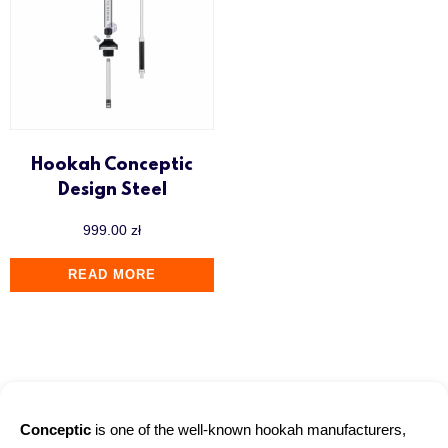
Hookah Conceptic
Design Steel
999.00
zł
READ MORE
Conceptic
is one of the well-known hookah manufacturers,