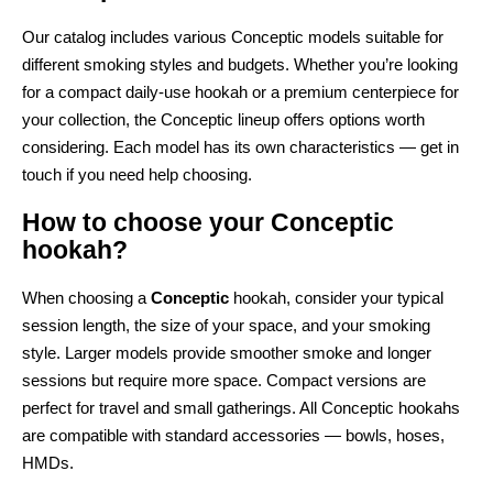
Our catalog includes various Conceptic models suitable for
different smoking styles and budgets. Whether you’re looking
for a compact daily-use hookah or a premium centerpiece for
your collection, the Conceptic lineup offers options worth
considering. Each model has its own characteristics — get in
touch if you need help choosing.
How to choose your Conceptic
hookah?
When choosing a
Conceptic
hookah, consider your typical
session length, the size of your space, and your smoking
style. Larger models provide smoother smoke and longer
sessions but require more space. Compact versions are
perfect for travel and small gatherings. All Conceptic hookahs
are compatible with standard accessories — bowls, hoses,
HMDs.