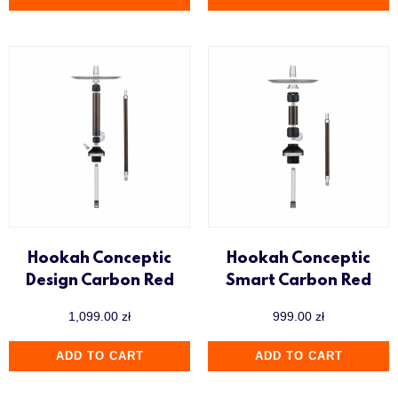
Hookah Conceptic
Hookah Conceptic
Design Carbon Red
Smart Carbon Red
1,099.00
zł
999.00
zł
ADD TO CART
ADD TO CART