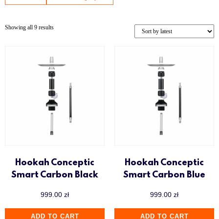
Showing all 9 results
Hookah Conceptic
Hookah Conceptic
Smart Carbon Black
Smart Carbon Blue
999.00
zł
999.00
zł
ADD TO CART
ADD TO CART