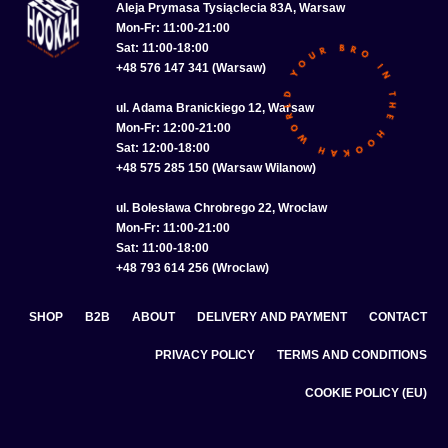
Aleja Prymasa Tysiąclecia 83A, Warsaw
Mon-Fr: 11:00-21:00
Sat: 11:00-18:00
+48 576 147 341 (Warsaw)
ul. Adama Branickiego 12, Warsaw
Mon-Fr: 12:00-21:00
Sat: 12:00-18:00
+48 575 285 150 (Warsaw Wilanow)
ul. Bolesława Chrobrego 22, Wroclaw
Mon-Fr: 11:00-21:00
Sat: 11:00-18:00
+48 793 614 256 (Wroclaw)
SHOP
B2B
ABOUT
DELIVERY AND PAYMENT
CONTACT
PRIVACY POLICY
TERMS AND CONDITIONS
COOKIE POLICY (EU)