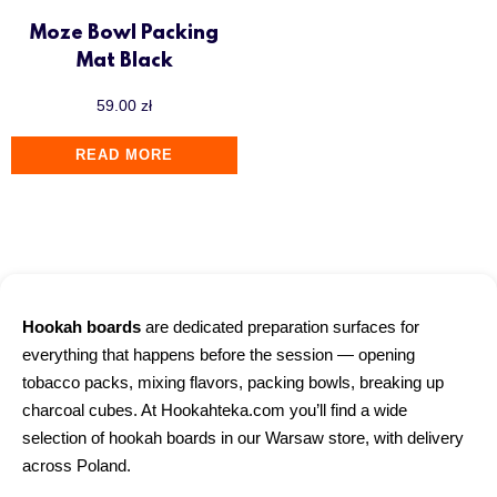
Moze Bowl Packing
Mat Black
59.00
zł
READ MORE
Hookah boards
are dedicated preparation surfaces for
everything that happens before the session — opening
tobacco packs, mixing flavors, packing bowls, breaking up
charcoal cubes. At Hookahteka.com you’ll find a wide
selection of hookah boards in our Warsaw store, with delivery
across Poland.