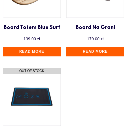
Board Totem Blue Surf
Board Na Grani
139.00
zł
179.00
zł
READ MORE
READ MORE