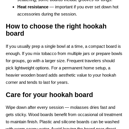
Heat resistance
— important if you ever set down hot
accessories during the session.
How to choose the right hookah
board
If you usually prep a single bowl at a time, a compact board is
enough. If you mix tobacco from multiple jars or prepare bowls
for groups, go with a larger size. Frequent travelers should
pick lightweight options. For a permanent home setup, a
heavier wooden board adds aesthetic value to your hookah
corner and tends to last for years.
Care for your hookah board
Wipe down after every session — molasses dries fast and
gets sticky. Wood boards benefit from occasional oil treatment
to maintain finish. Plastic and silicone boards can be washed
with warm soapy water. Avoid leaving the board near direct