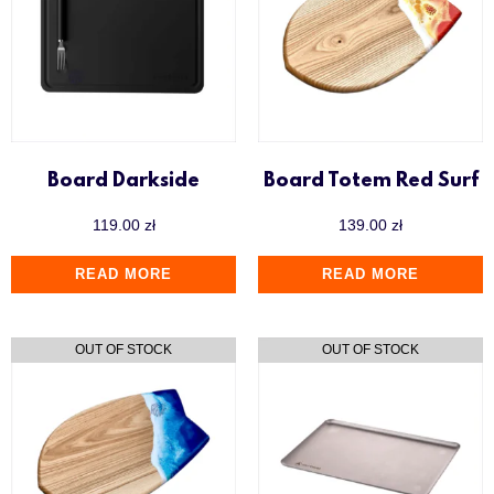
Y.K.A.P
Board Darkside
Board Totem Red Surf
119.00
zł
139.00
zł
READ MORE
READ MORE