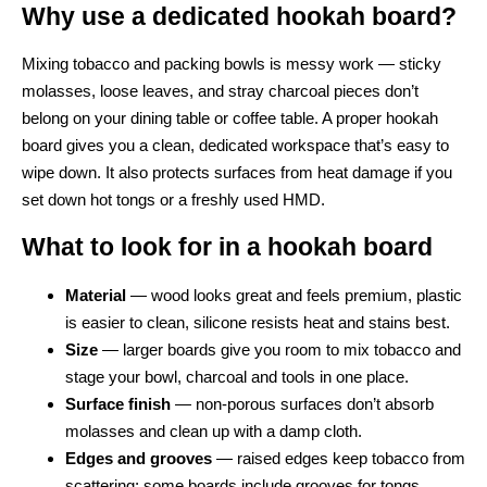
Why use a dedicated hookah board?
Mixing tobacco and packing bowls is messy work — sticky
molasses, loose leaves, and stray charcoal pieces don’t
belong on your dining table or coffee table. A proper hookah
board gives you a clean, dedicated workspace that’s easy to
wipe down. It also protects surfaces from heat damage if you
set down hot tongs or a freshly used HMD.
What to look for in a hookah board
Material
— wood looks great and feels premium, plastic
is easier to clean, silicone resists heat and stains best.
Size
— larger boards give you room to mix tobacco and
stage your bowl, charcoal and tools in one place.
Surface finish
— non-porous surfaces don’t absorb
molasses and clean up with a damp cloth.
Edges and grooves
— raised edges keep tobacco from
scattering; some boards include grooves for tongs.