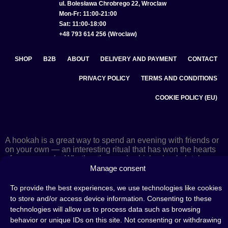
ul. Bolesława Chrobrego 22, Wroclaw
Mon-Fr: 11:00-21:00
Sat: 11:00-18:00
+48 793 614 256 (Wroclaw)
SHOP
B2B
ABOUT
DELIVERY AND PAYMENT
CONTACT
PRIVACY POLICY
TERMS AND CONDITIONS
COOKIE POLICY (EU)
A hookah is a great way to spend an evening with friends or
on your own — an interesting ritual that has won the hearts
of many people. Whether the words shisha, hookah tobacco,
or hookah flavours are already familiar to you or not, this is
Manage consent
the perfect place for you! Visit our
blog
and read plenty of
interesting articles, or go straight to our
hookah shop
and
To provide the best experiences, we use technologies like cookies
start shopping.
to store and/or access device information. Consenting to these
technologies will allow us to process data such as browsing
behavior or unique IDs on this site. Not consenting or withdrawing