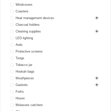
Windcovers
Gas heaters
Diffusers
Coasters
Hookah tray
Heat management devices
Valve balls
Charcoal holders
XKAH Pro
Aluminum
Cleaning supplies
Elektryczne
LED lighting
Stainless steel
Brushes for bowl and HMD
Awls
Brushes for glass base
Protective screens
Brushes for stem
Tongs
Cleaners
Tobacco jar
Hookah bags
Mouthpieces
Gaskets
Cooling mouthpieces
Forks
Disposable
Gaskets for bowl
Hoses
Hookah mouthpieces
Gaskets for flask and hookah
Molasses catchers
Personal
Gaskets for hose