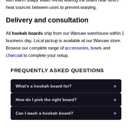
heat sources between uses to prevent warping.
Delivery and consultation
All
hookah boards
ship from our Warsaw warehouse within 1
business day. Local pickup is available at our Warsaw store.
Browse our complete range of
accessories
,
bowls
and
charcoal
to complete your setup.
FREQUENTLY ASKED QUESTIONS
What's a hookah board for?
How do I pick the right board?
Can I wash a hookah board?