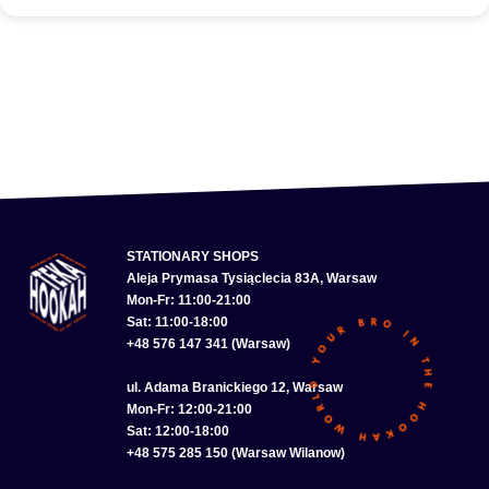
STATIONARY SHOPS
Aleja Prymasa Tysiąclecia 83A, Warsaw
Mon-Fr: 11:00-21:00
Sat: 11:00-18:00
+48 576 147 341 (Warsaw)
ul. Adama Branickiego 12, Warsaw
Mon-Fr: 12:00-21:00
Sat: 12:00-18:00
+48 575 285 150 (Warsaw Wilanow)