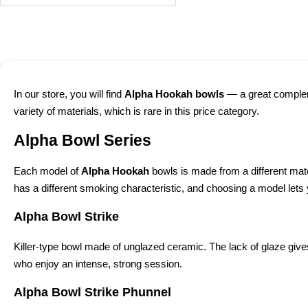
In our store, you will find
Alpha Hookah bowls
— a great compleme
variety of materials, which is rare in this price category.
Alpha Bowl Series
Each model of
Alpha Hookah
bowls is made from a different mate
has a different smoking characteristic, and choosing a model let
Alpha Bowl Strike
Killer-type bowl made of unglazed ceramic. The lack of glaze gives
who enjoy an intense, strong session.
Alpha Bowl Strike Phunnel