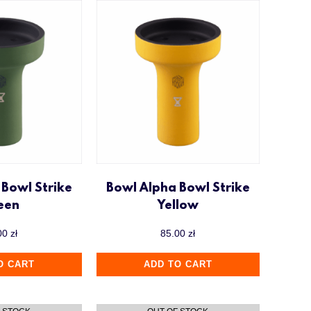
 Bowl Strike
Bowl Alpha Bowl Strike
een
Yellow
00
zł
85.00
zł
O CART
ADD TO CART