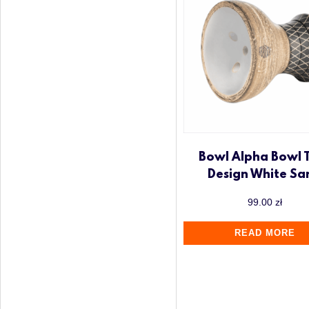
Bowl Alpha Bowl 
Design White Sa
99.00
zł
READ MORE