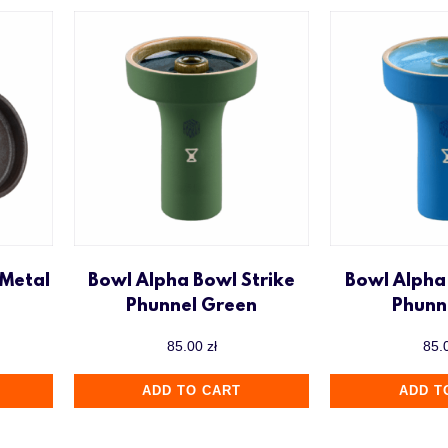
 Metal
Bowl Alpha Bowl Strike
Bowl Alpha
Phunnel Green
Phunn
85.00
zł
85.
ADD TO CART
ADD T