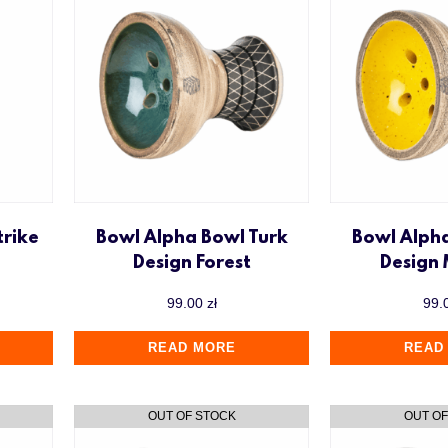
trike
Bowl Alpha Bowl Turk
Bowl Alph
Design Forest
Design
99.00
zł
99.
READ MORE
READ