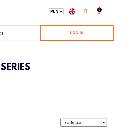
0
CT
LOG IN
SERIES