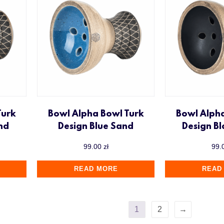
Turk
Bowl Alpha Bowl Turk
Bowl Alph
nd
Design Blue Sand
Design B
99.00
zł
99.
READ MORE
READ
1
2
→