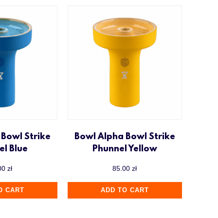
 Bowl Strike
Bowl Alpha Bowl Strike
el Blue
Phunnel Yellow
00
zł
85.00
zł
O CART
ADD TO CART