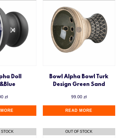
pha Doll
Bowl Alpha Bowl Turk
k&Blue
Design Green Sand
00
zł
99.00
zł
 MORE
READ MORE