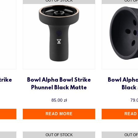
trike
Bowl Alpha Bowl Strike
Bowl Alph
Phunnel Black Matte
Black
85.00
zł
79.
READ MORE
READ