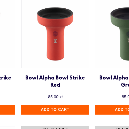
trike
Bowl Alpha Bowl Strike
Bowl Alpha
Red
Gr
85.00
zł
85.
ADD TO CART
ADD T