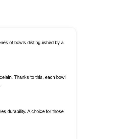
ries of bowls distinguished by a
celain. Thanks to this, each bowl
.
s durability. A choice for those