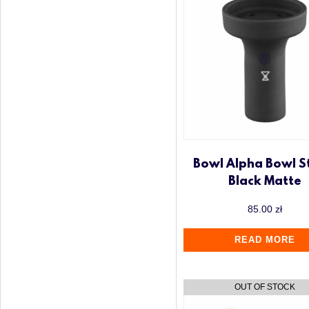
Bowl Alpha Bowl S
Black Matte
85.00
zł
READ MORE