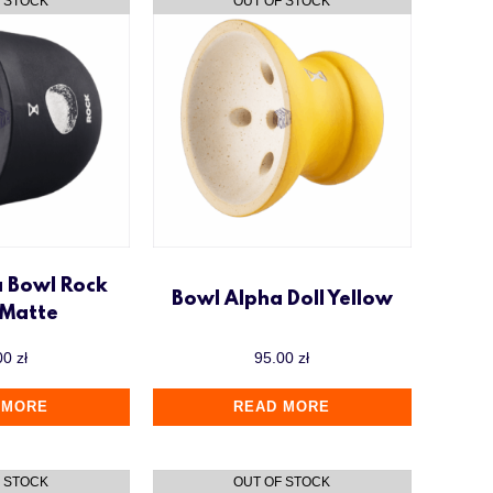
a Bowl Rock
Bowl Alpha Doll Yellow
 Matte
00
zł
95.00
zł
 MORE
READ MORE