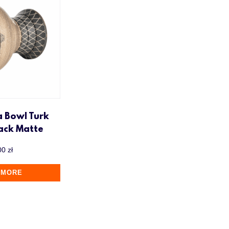
a Bowl Turk
lack Matte
00
zł
 MORE