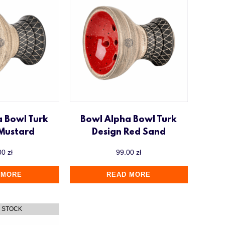
a Bowl Turk
Bowl Alpha Bowl Turk
 Mustard
Design Red Sand
00
zł
99.00
zł
 MORE
READ MORE