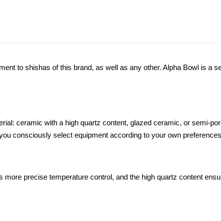
nt to shishas of this brand, as well as any other. Alpha Bowl is a se
rial: ceramic with a high quartz content, glazed ceramic, or semi-por
s you consciously select equipment according to your own preferences
 more precise temperature control, and the high quartz content ensure