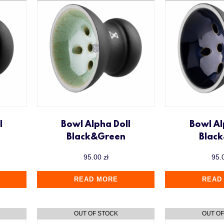
l
Bowl Alpha Doll
Bowl Al
Black&Green
Blac
95.00
zł
95.
READ MORE
READ