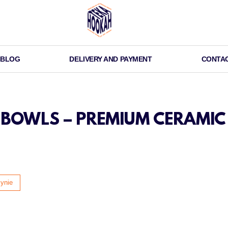
BLOG
DELIVERY AND PAYMENT
CONTA
OWLS – PREMIUM CERAMIC 
ynie