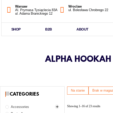
Warsaw
Wroclaw
Al. Prymasa Tysiąclecia 83A
ul. Bolesława Chrobrego 22
ul. Adama Branickiego 12
SHOP
B2B
ABOUT
ALPHA HOOKAH B
Na stanie
Brak w magaz
CATEGORIES
Showing 1–16 of 23 results
Accessories