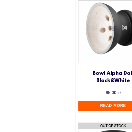
Up to 500 zł
Voodoo Smoke
Wookah
Y.K.A.P
Bowl Alpha Dol
Black&White
95.00
zł
READ MORE