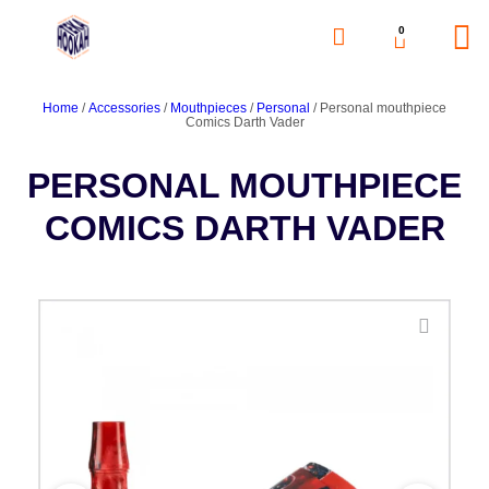
0
Home
/
Accessories
/
Mouthpieces
/
Personal
/ Personal mouthpiece
Comics Darth Vader
PERSONAL MOUTHPIECE
COMICS DARTH VADER