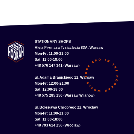
STATIONARY SHOPS
Aleja Prymasa Tysiąclecia 83A, Warsaw
Mon-Fr: 11:00-21:00
Sat: 11:00-18:00
+48 576 147 341 (Warsaw)
ul. Adama Branickiego 12, Warsaw
Mon-Fr: 12:00-21:00
Sat: 12:00-18:00
+48 575 285 150 (Warsaw Wilanow)
ul. Bolesława Chrobrego 22, Wroclaw
Mon-Fr: 11:00-21:00
Sat: 11:00-18:00
+48 793 614 256 (Wroclaw)