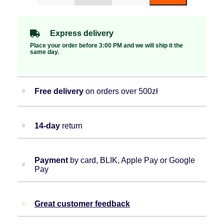
Express delivery
Place your order before 3:00 PM and we will ship it the
same day.
Free delivery
on orders over 500zł
14-day
return
Payment
by card, BLIK, Apple Pay or Google
Pay
Great customer feedback