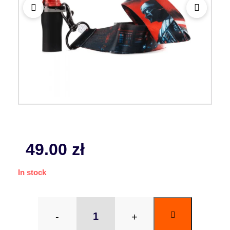
49.00
zł
In stock
-
+