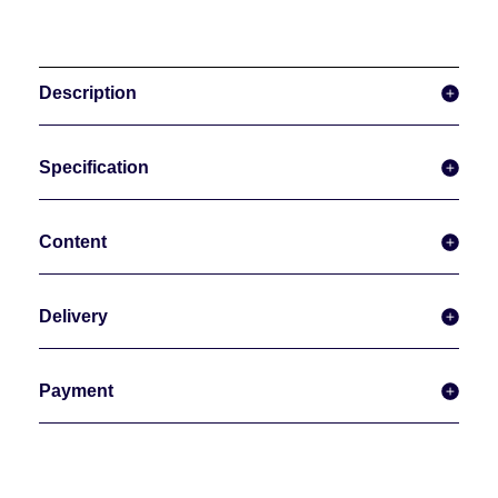
Description
Specification
Content
Delivery
Payment